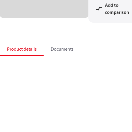
Add to
comparison
Product details
Documents