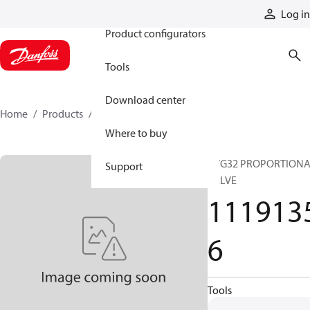
Products
Log in
Product configurators
Tools
Download center
Home
Products
11191356
Where to buy
PVG32 PROPORTION
Support
VALVE
111913
6
Tools