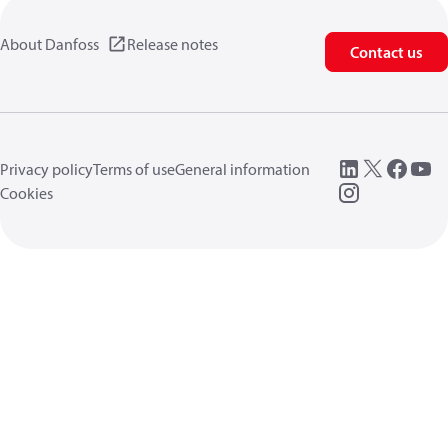
About Danfoss
Release notes
Contact us
Privacy policy
Terms of use
General information
Cookies