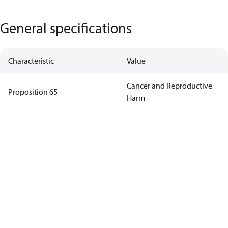
General specifications
Characteristic
Value
Cancer and Reproductive
Proposition 65
Harm