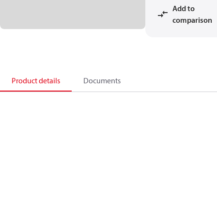
Add to
comparison
Product details
Documents