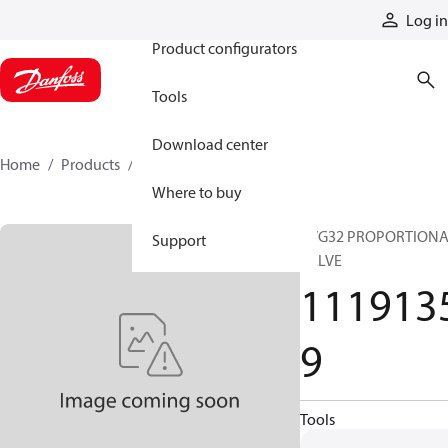
Products
Log in
Product configurators
Tools
Download center
Home
Products
11191359
Where to buy
PVG32 PROPORTION
Support
VALVE
111913
9
Tools