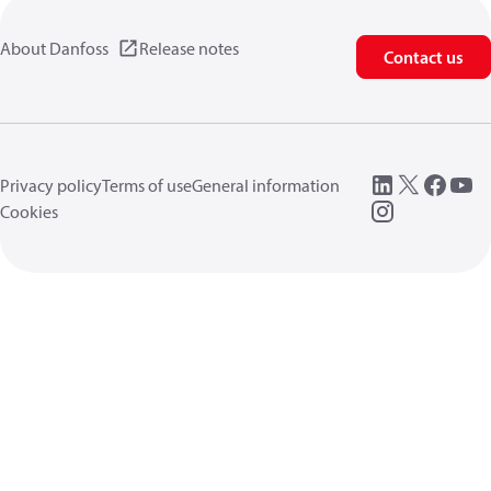
About Danfoss
Release notes
Contact us
Privacy policy
Terms of use
General information
Cookies