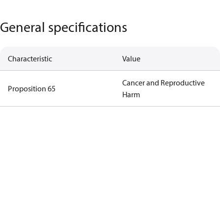
General specifications
Characteristic
Value
Cancer and Reproductive
Proposition 65
Harm