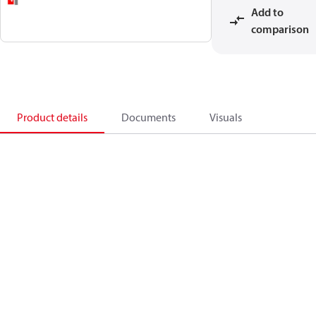
Add to
comparison
Product details
Documents
Visuals