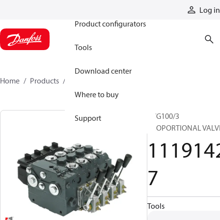
Products
Log in
Product configurators
Tools
Download center
Home
Products
11191427
Where to buy
PVG100/3
Support
PROPORTIONAL VALV
111914
7
Tools