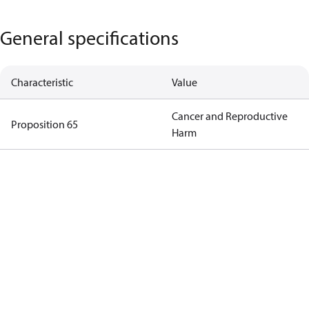
General specifications
Characteristic
Value
Cancer and Reproductive
Proposition 65
Harm