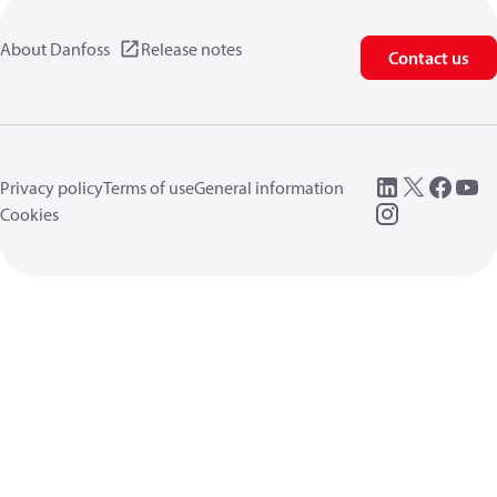
About Danfoss
Release notes
Contact us
Privacy policy
Terms of use
General information
Cookies