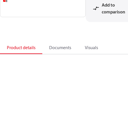
Add to
comparison
Product details
Documents
Visuals