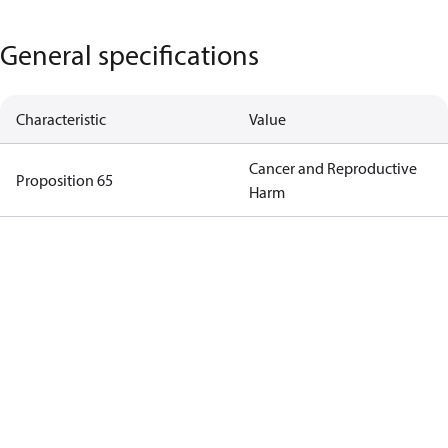
General specifications
Characteristic
Value
Cancer and Reproductive
Proposition 65
Harm