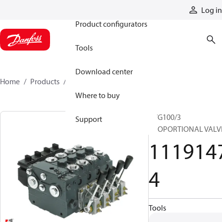
Products
Log in
Product configurators
Tools
Download center
Home
Products
11191474
Where to buy
PVG100/3
Support
PROPORTIONAL VALV
111914
4
Tools