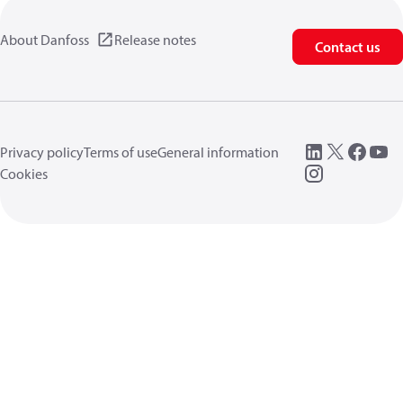
About Danfoss
Release notes
Contact us
Privacy policy
Terms of use
General information
Cookies