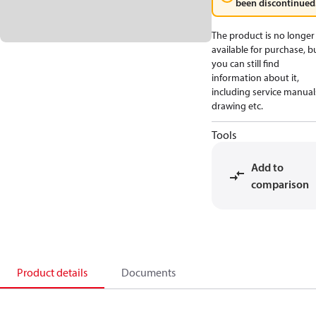
been discontinued
The product is no longer
available for purchase, b
you can still find
information about it,
including service manual
drawing etc.
Tools
Add to
comparison
Product details
Documents