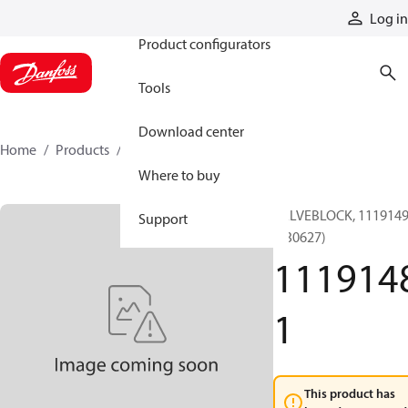
Products
Log in
Product configurators
Tools
Download center
Home
Products
11191481
Where to buy
VALVEBLOCK, 111914
Support
(130627)
111914
1
This product has