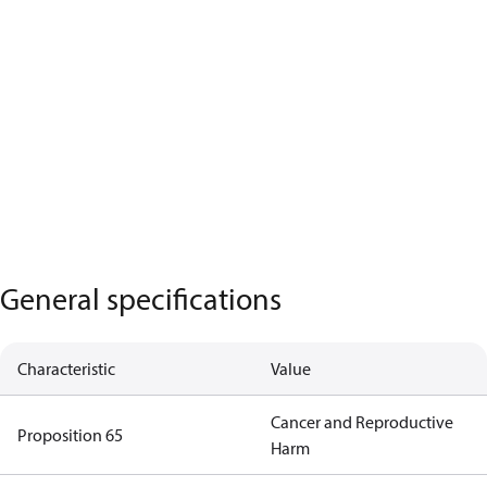
General specifications
Characteristic
Value
Cancer and Reproductive
Proposition 65
Harm