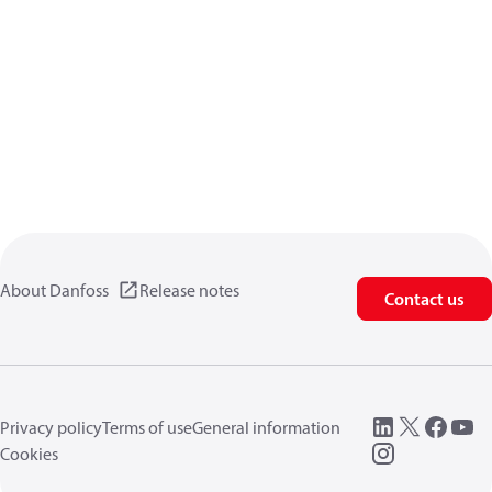
About Danfoss
Release notes
Contact us
Privacy policy
Terms of use
General information
Cookies