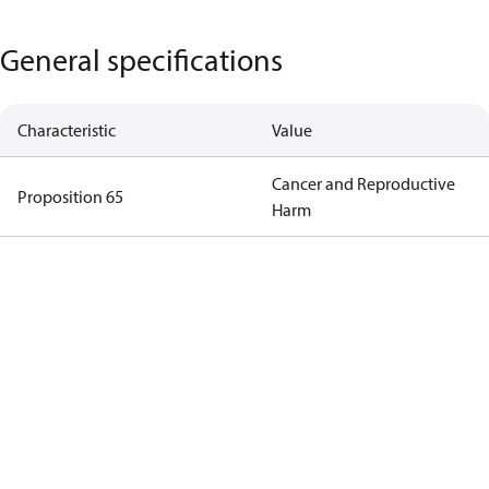
General specifications
Characteristic
Value
Cancer and Reproductive
Proposition 65
Harm