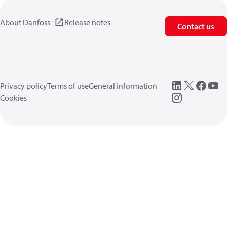
About Danfoss
Release notes
Contact us
Privacy policy
Terms of use
General information
Cookies