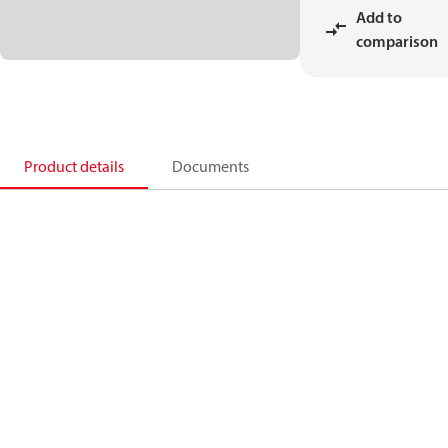
Add to
comparison
Product details
Documents