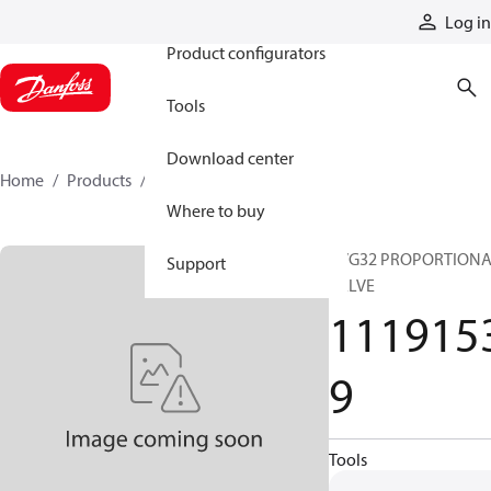
Products
Log in
Product configurators
Tools
Download center
Home
Products
11191539
Where to buy
PVG32 PROPORTION
Support
VALVE
111915
9
Tools