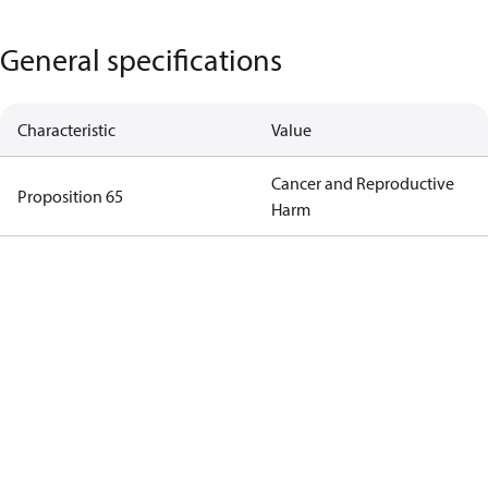
General specifications
Characteristic
Value
Cancer and Reproductive
Proposition 65
Harm