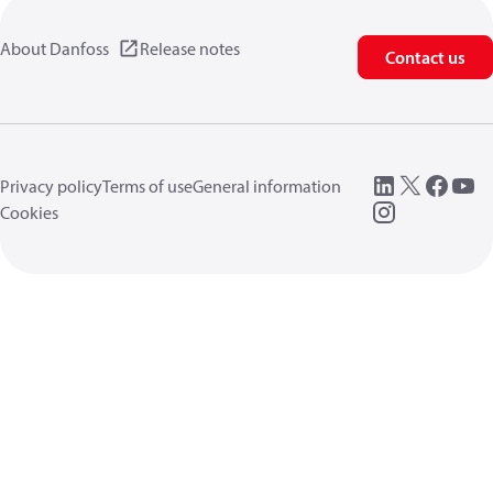
About Danfoss
Release notes
Contact us
Privacy policy
Terms of use
General information
Cookies