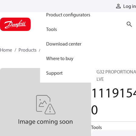
Products
Log in
Product configurators
Tools
Download center
Home
Products
11191540
Where to buy
PVG32 PROPORTION
Support
VALVE
111915
0
Tools