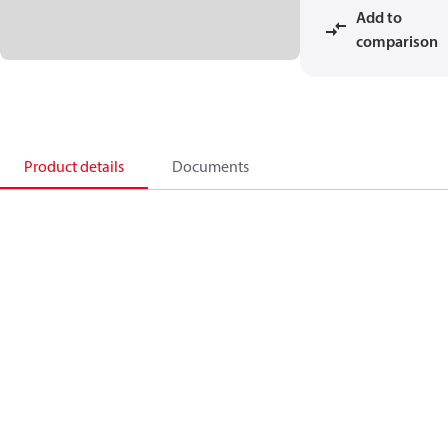
Add to
comparison
Product details
Documents