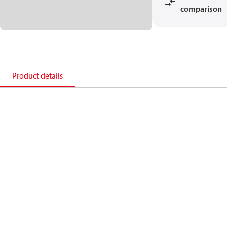
comparison
Product details