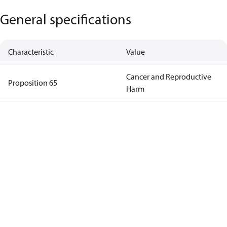
General specifications
Characteristic
Value
Cancer and Reproductive
Proposition 65
Harm