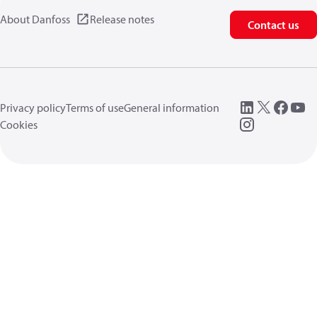
About Danfoss
Release notes
Contact us
Privacy policy
Terms of use
General information
Cookies