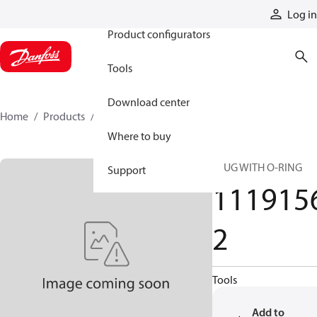
Products
Log in
Product configurators
Tools
Download center
Home
Products
11191562
Where to buy
PLUG WITH O-RING
Support
111915
2
Tools
Add to