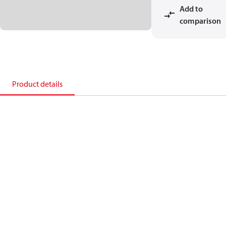
Add to
comparison
Product details