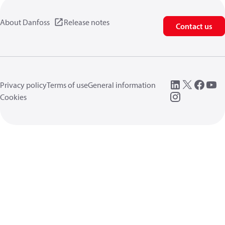
About Danfoss
Release notes
Contact us
Privacy policy
Terms of use
General information
Cookies