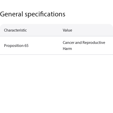
General specifications
Characteristic
Value
Cancer and Reproductive
Proposition 65
Harm