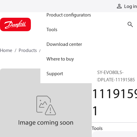
Products
Log in
Product configurators
Tools
Download center
Home
Products
11191591
Where to buy
ASSY-EVO80LS-
Support
ENDPLATE-11191585
111915
1
Tools