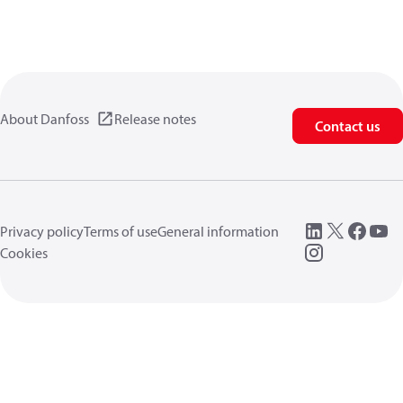
About Danfoss
Release notes
Contact us
Privacy policy
Terms of use
General information
Cookies