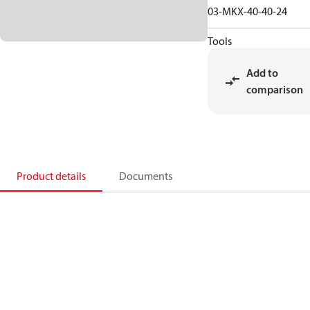
03-MKX-40-40-24
Tools
Add to
comparison
Product details
Documents