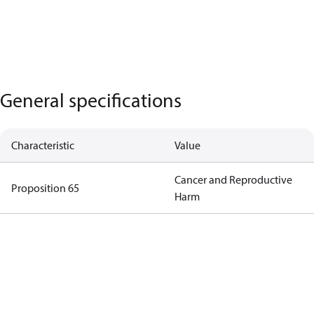
General specifications
Characteristic
Value
Cancer and Reproductive
Proposition 65
Harm