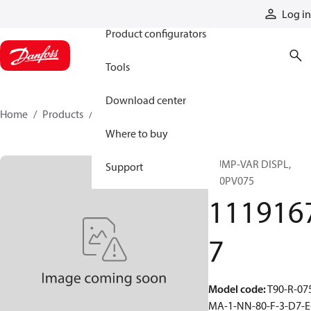
Products
Log in
Product configurators
Tools
Download center
Home
Products
11191677
Where to buy
PUMP-VAR DISPL,
Support
T90PV075
111916
7
Model code
:
T90-R-07
MA-1-NN-80-F-3-D7-E