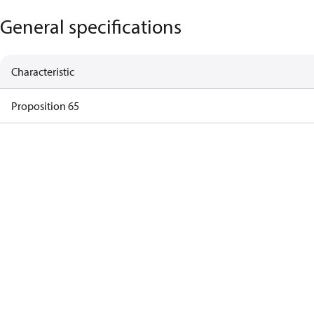
General specifications
Characteristic
Proposition 65