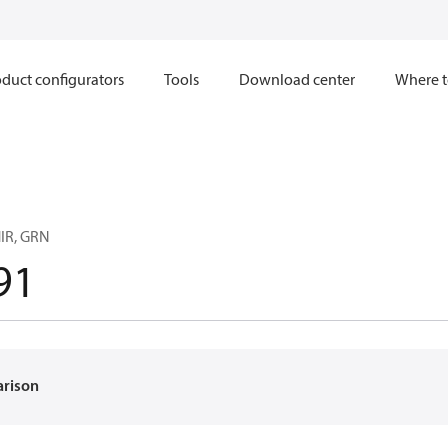
duct configurators
Tools
Download center
Where t
IR, GRN
91
arison