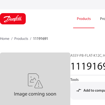
Products
Pro
Home
Products
11191691
ASSY-PB-FLAT-K12C, H
111916
Tools
Add to comp