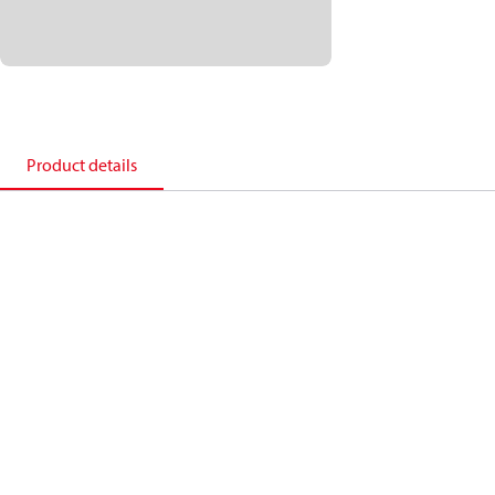
Product details