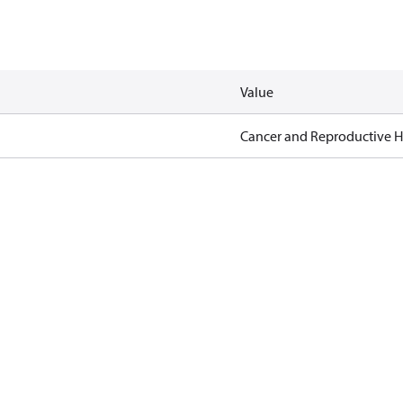
Value
Cancer and Reproductive 