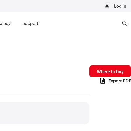
Log in
o buy
Support
Where to buy
Export PDF