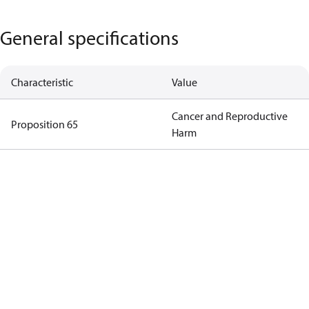
General specifications
Characteristic
Value
Cancer and Reproductive
Proposition 65
Harm