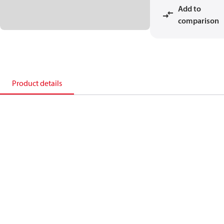
Add to
comparison
Product details