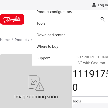
Products
Log in
Product configurators
Tools
Download center
Home
Products
11191750
Where to buy
PVG32 PROPORTION
Support
VALVE with Cast Iron
111917
0
Tools