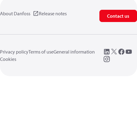
About Danfoss
Release notes
Contact us
Privacy policy
Terms of use
General information
Cookies