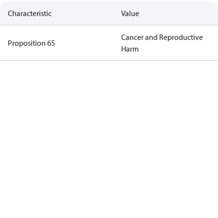
Characteristic
Value
Cancer and Reproductive
Proposition 65
Harm