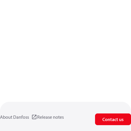
About Danfoss
Release notes
Contact us