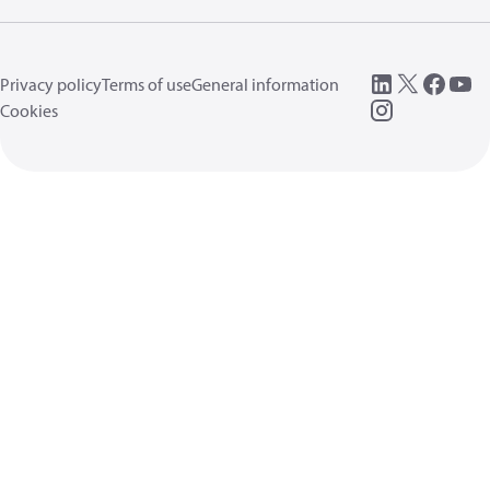
Privacy policy
Terms of use
General information
Cookies