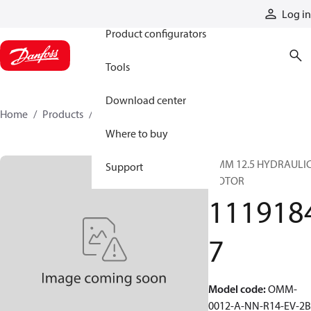
Products
Log in
Product configurators
Tools
Download center
Home
Products
11191847
Where to buy
OMM 12.5 HYDRAULI
Support
MOTOR
111918
7
Model code
:
OMM-
0012-A-NN-R14-EV-2B