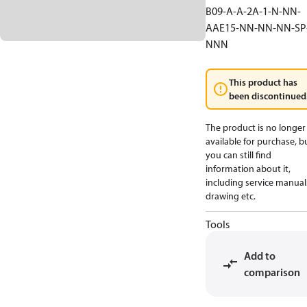
B09-A-A-2A-1-N-NN-
AAE15-NN-NN-NN-SP
NNN
This product has
been discontinued
The product is no longer
available for purchase, b
you can still find
information about it,
including service manual
drawing etc.
Tools
Add to
comparison