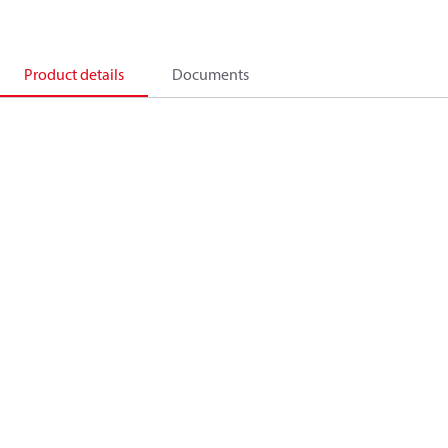
Product details
Documents