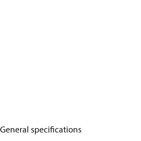
General specifications