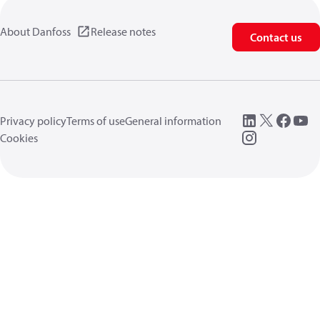
About Danfoss
Release notes
Contact us
Privacy policy
Terms of use
General information
Cookies