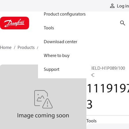
Products
Log in
Product configurators
Tools
Download center
Home
Products
11191973
Where to buy
SHIELD-H1P089/100
Support
EDC
111919
3
Tools