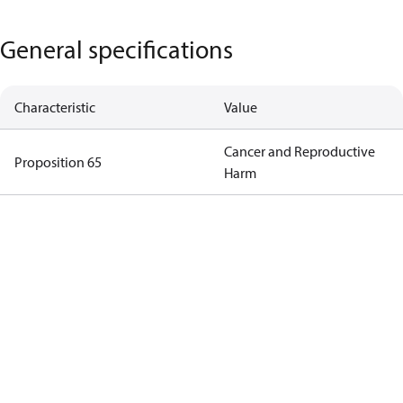
General specifications
Characteristic
Value
Cancer and Reproductive
Proposition 65
Harm