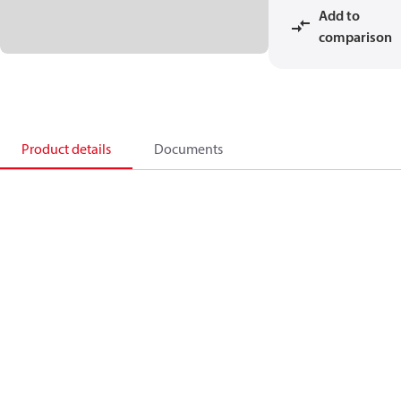
Add to
comparison
Product details
Documents