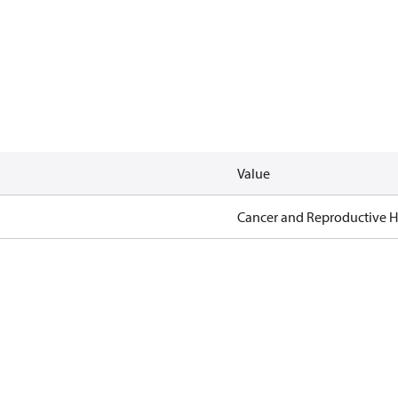
Value
Cancer and Reproductive 