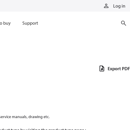
Log in
o buy
Support
Export PDF
 service manuals, drawing etc.