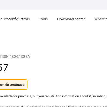
duct configurators
Tools
Download center
Where t
T130/T130/C130-CV
57
een discontinued.
available for purchase, but you can still find information about it, including