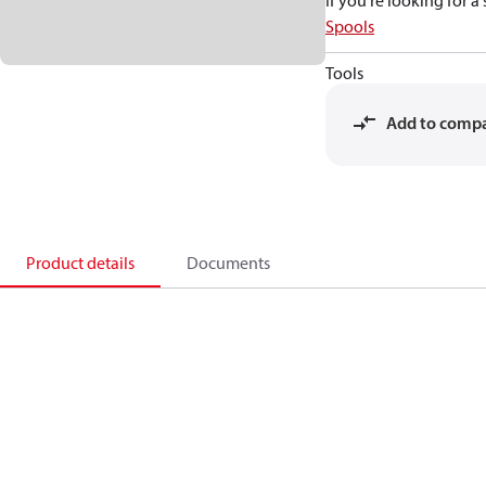
If you're looking for 
Spools
Tools
Add to comp
Product details
Documents