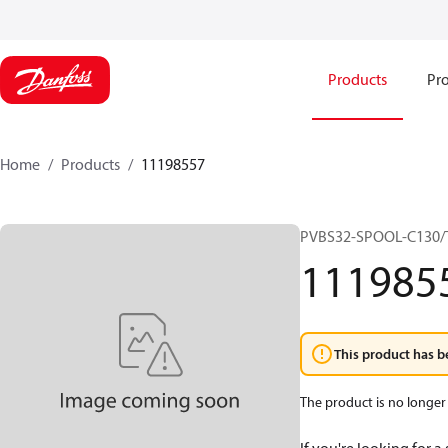
Products
Pro
Home
Products
11198557
PVBS32-SPOOL-C130/
111985
This product has b
The product is no longer 