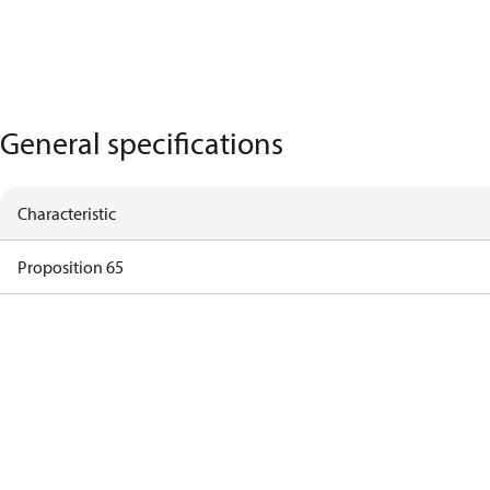
General specifications
Characteristic
Proposition 65