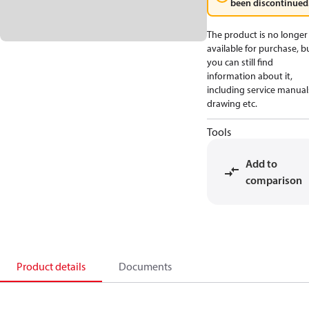
been discontinued
The product is no longer
available for purchase, b
you can still find
information about it,
including service manual
drawing etc.
Tools
Add to
comparison
Product details
Documents