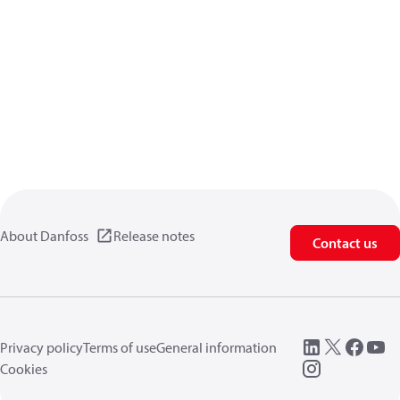
About Danfoss
Release notes
Contact us
Privacy policy
Terms of use
General information
Cookies