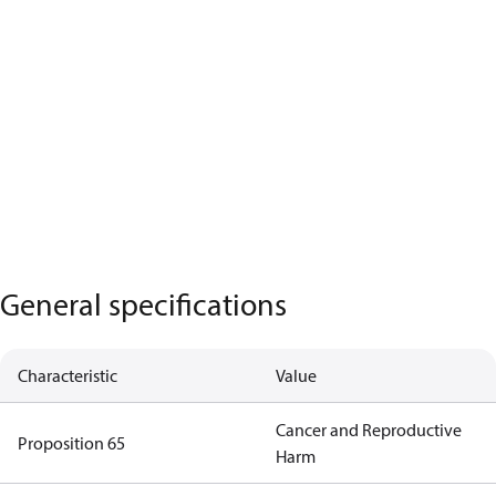
General specifications
Characteristic
Value
Cancer and Reproductive
Proposition 65
Harm