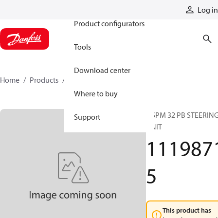
Products
Log in
Product configurators
Tools
Download center
Home
Products
11198715
Where to buy
OSPM 32 PB STEERIN
Support
UNIT
111987
5
This product has