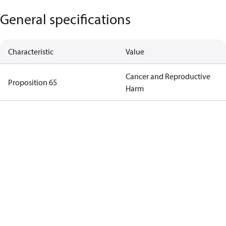
General specifications
Characteristic
Value
Cancer and Reproductive
Proposition 65
Harm