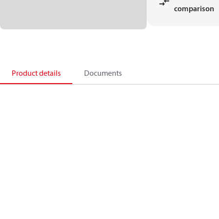
comparison
Product details
Documents