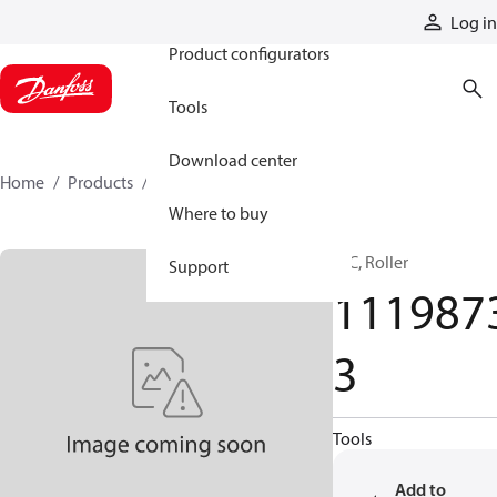
Products
Log in
Product configurators
Tools
Download center
Home
Products
11198733
Where to buy
HIC, Roller
Support
111987
3
Tools
Add to