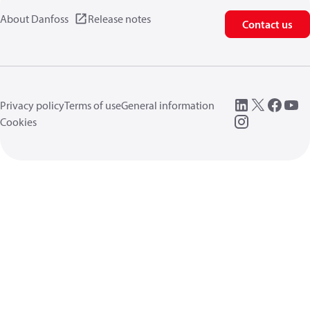
About Danfoss
Release notes
Contact us
Privacy policy
Terms of use
General information
Cookies