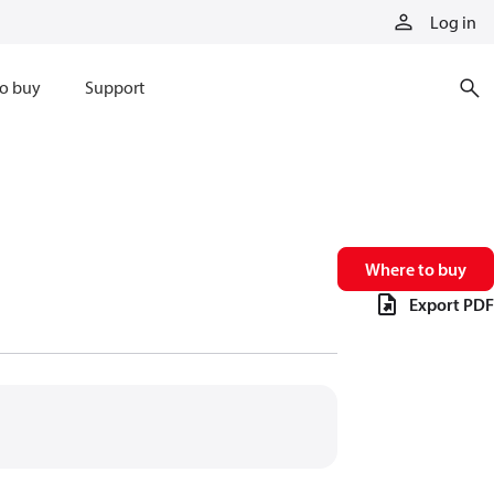
Log in
o buy
Support
Where to buy
Export PDF