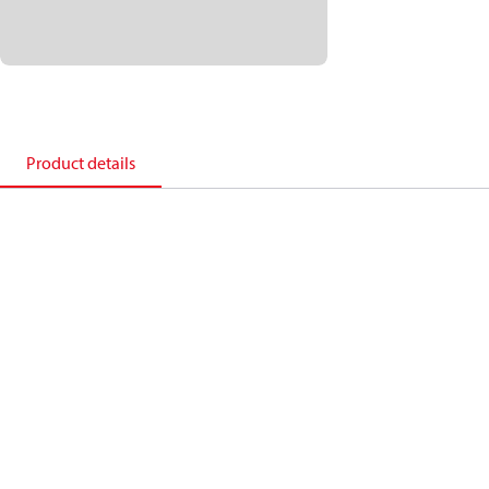
Product details