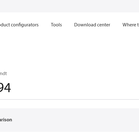
duct configurators
Tools
Download center
Where t
ndt
94
arison