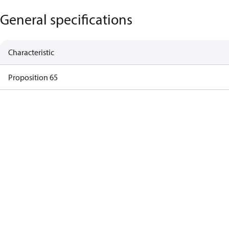
General specifications
Characteristic
Proposition 65