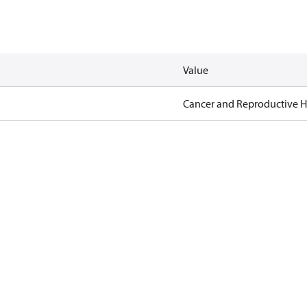
Value
Cancer and Reproductive 