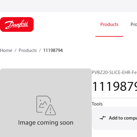
Products
Pro
Home
Products
11198794
PVBZ20-SLICE-EHR-Fe
111987
Tools
Add to comp