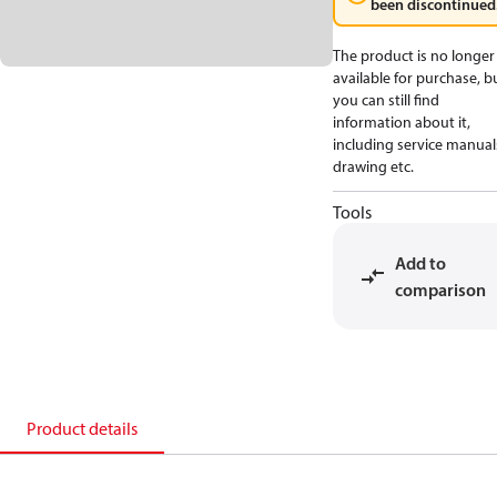
been discontinued
The product is no longer
available for purchase, b
you can still find
information about it,
including service manual
drawing etc.
Tools
Add to
comparison
Product details