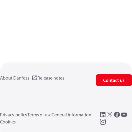
About Danfoss
Release notes
Contact us
Privacy policy
Terms of use
General information
Cookies