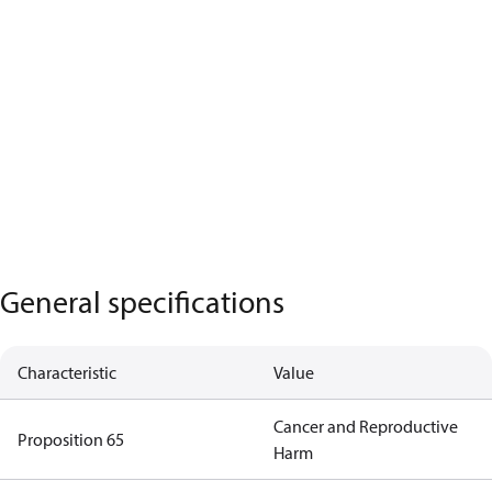
General specifications
Characteristic
Value
Cancer and Reproductive
Proposition 65
Harm