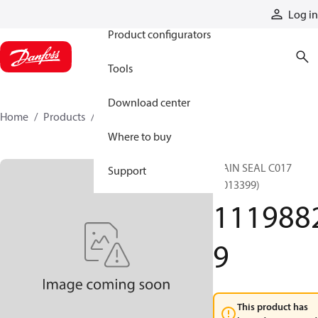
Products
Log in
Product configurators
Tools
Download center
Home
Products
11198829
Where to buy
MAIN SEAL C017
Support
(9013399)
111988
9
This product has