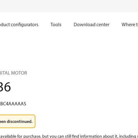
duct configurators
Tools
Download center
Where t
RBITAL MOTOR
36
KBC4AAAAAS
een discontinued.
available for purchase, but you can still find information about it, including