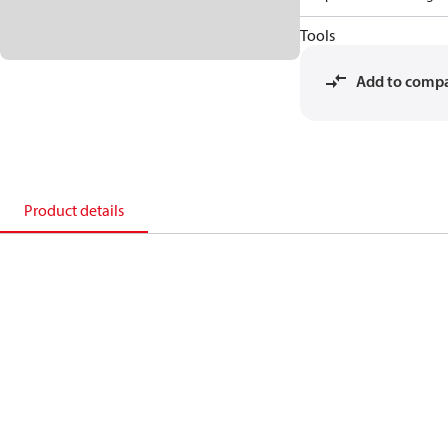
Tools
Add to comp
Product details