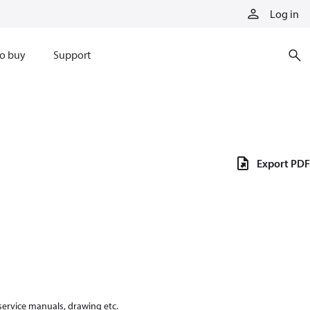
Log in
o buy
Support
Export PDF
 service manuals, drawing etc.