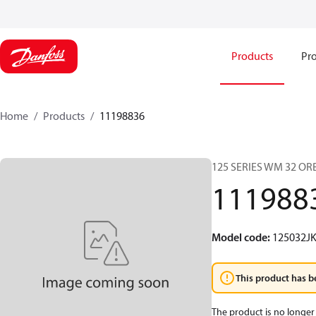
Products
Pro
Home
Products
11198836
125 SERIES WM 32 O
111988
Model code
:
125032J
This product has b
The product is no longer 