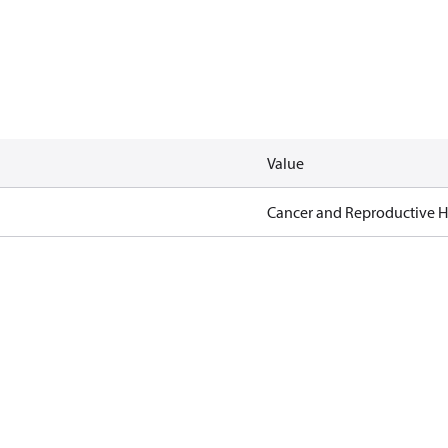
Value
Cancer and Reproductive 