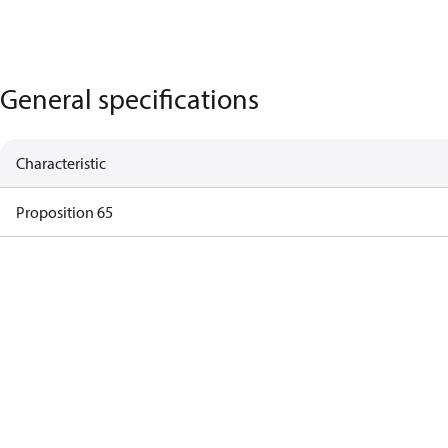
General specifications
Characteristic
Proposition 65