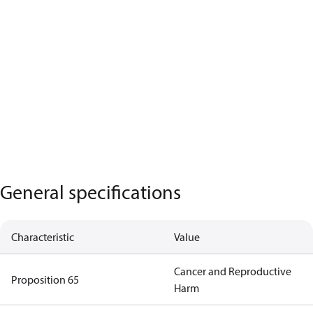
General specifications
Characteristic
Value
Cancer and Reproductive
Proposition 65
Harm