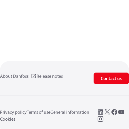
About Danfoss
Release notes
Contact us
Privacy policy
Terms of use
General information
Cookies