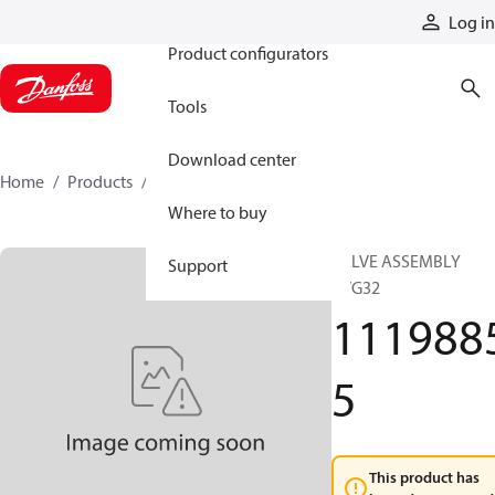
Products
Log in
Product configurators
Tools
Download center
Home
Products
11198855
Where to buy
VALVE ASSEMBLY
Support
PVG32
111988
5
This product has