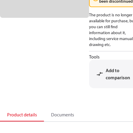
been discontinued
The product is no longer
available for purchase, b
you can still find
information about it,
including service manual
drawing etc.
Tools
Add to
comparison
Product details
Documents