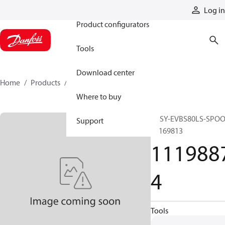
Products
Log in
Product configurators
Tools
Download center
Home
Products
11198874
Where to buy
ASSY-EVBS80LS-SPOO
Support
11169813
111988
4
Tools