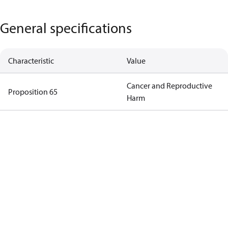
General specifications
Characteristic
Value
Cancer and Reproductive
Proposition 65
Harm