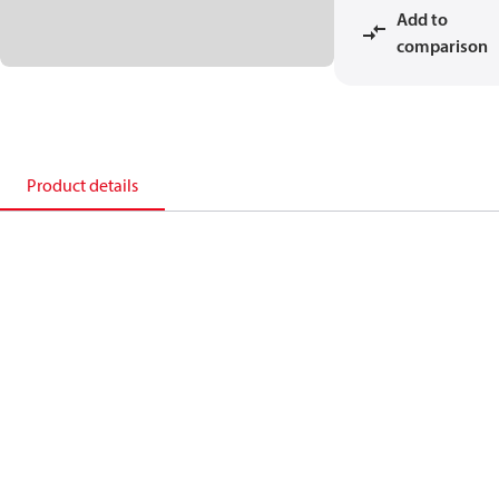
Add to
comparison
Product details