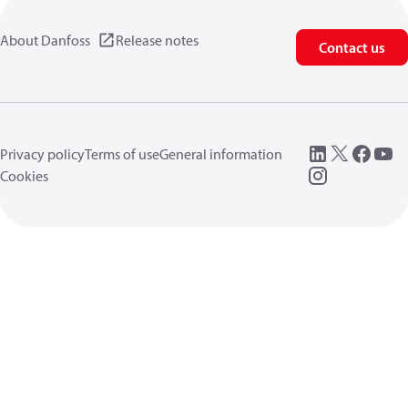
About Danfoss
Release notes
Contact us
Privacy policy
Terms of use
General information
Cookies