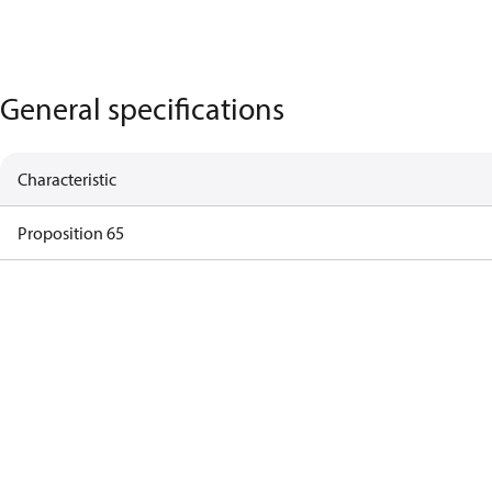
General specifications
Characteristic
Proposition 65