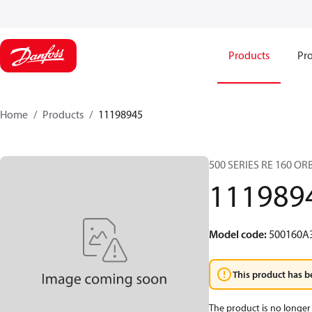
Products
Pro
Home
Products
11198945
500 SERIES RE 160 O
111989
Model code
:
500160A
This product has b
The product is no longer 