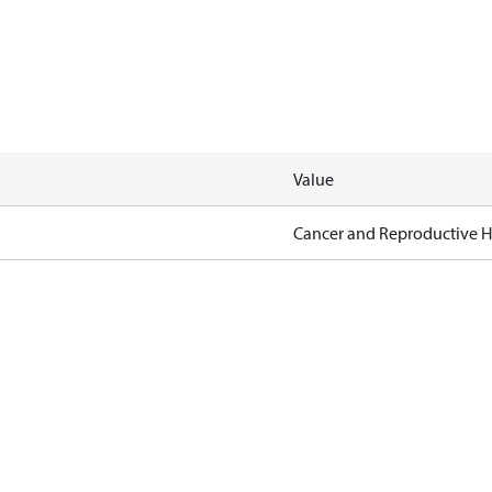
Value
Cancer and Reproductive 