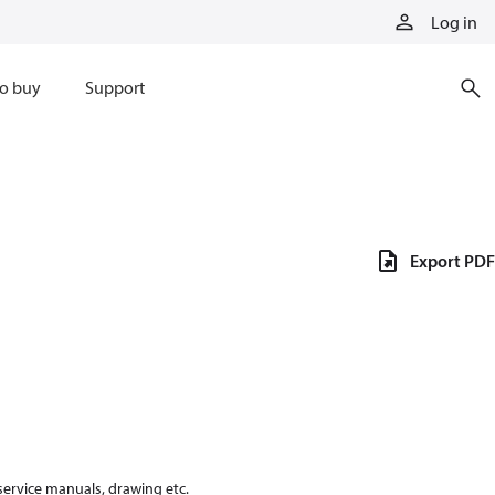
Log in
o buy
Support
Export PDF
 service manuals, drawing etc.