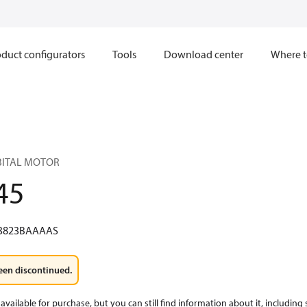
duct configurators
Tools
Download center
Where t
RBITAL MOTOR
45
3823BAAAAS
een discontinued.
available for purchase, but you can still find information about it, including