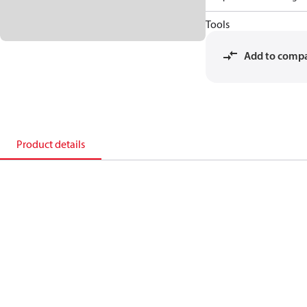
Tools
Add to comp
Product details