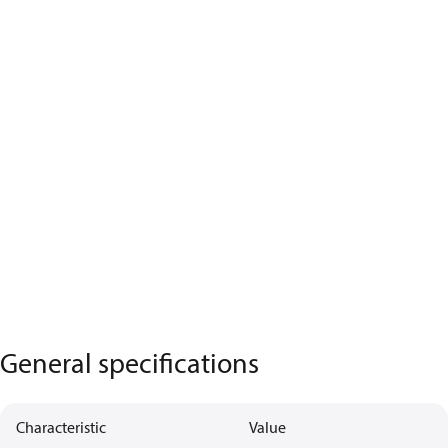
General specifications
Characteristic
Value