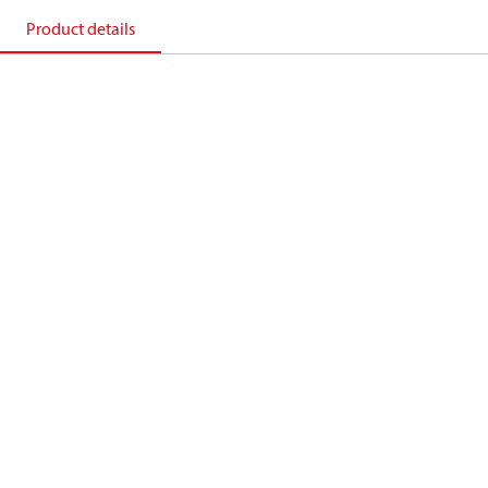
Product details