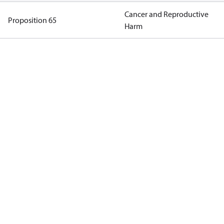
Cancer and Reproductive
Proposition 65
Harm