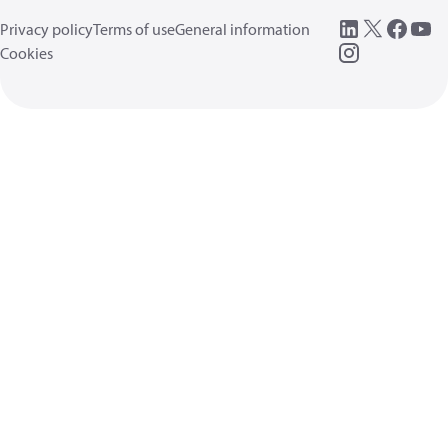
Privacy policy
Terms of use
General information
Cookies