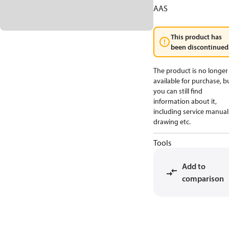
AAS
This product has
been discontinued
The product is no longer
available for purchase, b
you can still find
information about it,
including service manual
drawing etc.
Tools
Add to
comparison