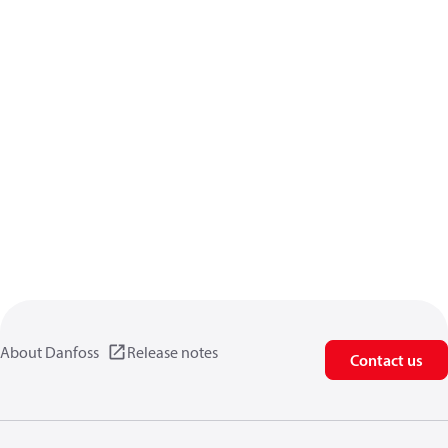
About Danfoss
Release notes
Contact us