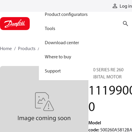
Products
Log in
Product configurators
Tools
Download center
Home
Products
11199000
Where to buy
500 SERIES RE 260
Support
ORBITAL MOTOR
111990
0
Model
code
:
500260A5812B