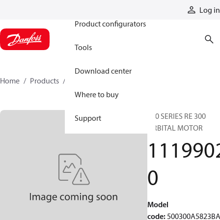
Products
Log in
Product configurators
Tools
Download center
Home
Products
11199020
Where to buy
500 SERIES RE 300
Support
ORBITAL MOTOR
111990
0
Model
code
:
500300A5823B