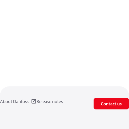
About Danfoss
Release notes
Contact us