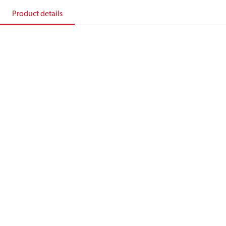
Product details