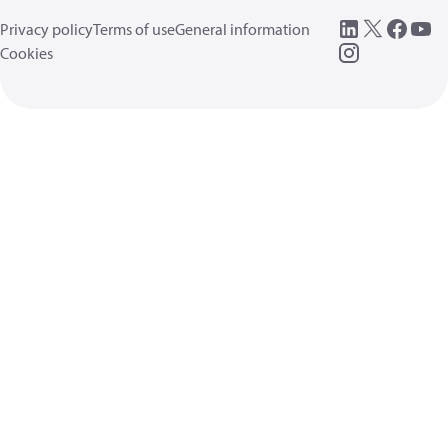
Privacy policy
Terms of use
General information
Cookies