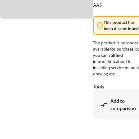
AAS
This product has
been discontinued
The product is no longer
available for purchase, b
you can still find
information about it,
including service manual
drawing etc.
Tools
Add to
comparison