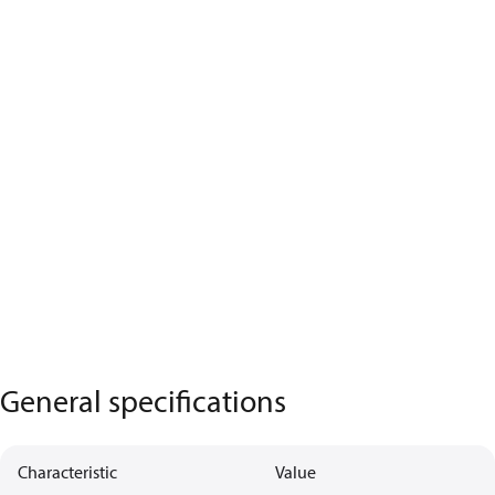
General specifications
Characteristic
Value