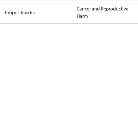
Cancer and Reproductive
Proposition 65
Harm