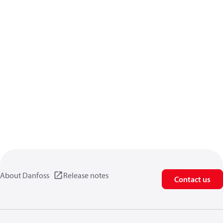
About Danfoss
Release notes
Contact us