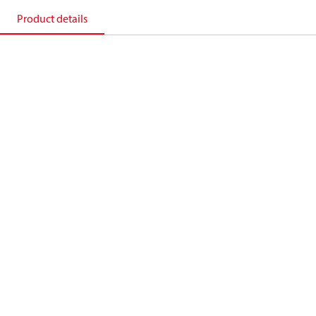
Product details