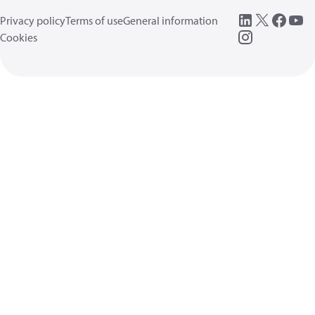
Privacy policy
Terms of use
General information
Cookies