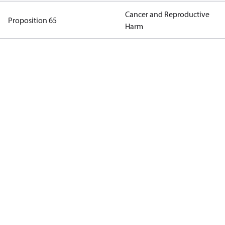
Cancer and Reproductive
Proposition 65
Harm