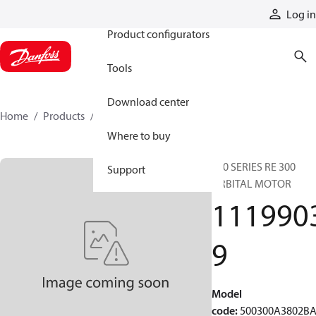
Products
Log in
Product configurators
Tools
Download center
Home
Products
11199039
Where to buy
500 SERIES RE 300
Support
ORBITAL MOTOR
111990
9
Model
code
:
500300A3802B