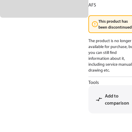
AFS
This product has
been discontinued
The product is no longer
available for purchase, b
you can still find
information about it,
including service manual
drawing etc.
Tools
Add to
comparison