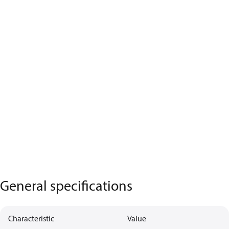
General specifications
Characteristic
Value