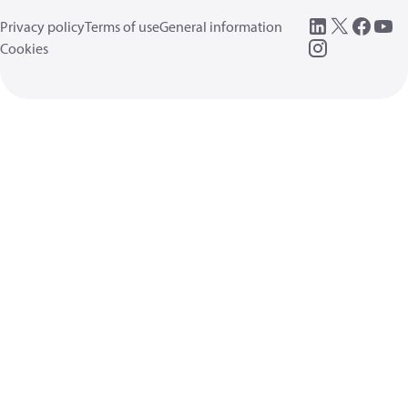
Privacy policy
Terms of use
General information
Cookies