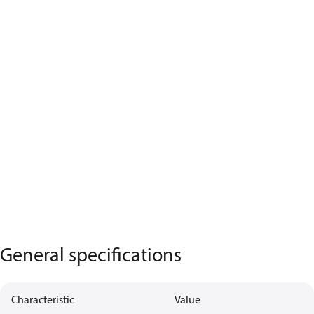
General specifications
Characteristic
Value