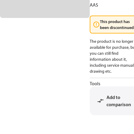
AAS
This product has
been discontinued
The product is no longer
available for purchase, b
you can still find
information about it,
including service manual
drawing etc.
Tools
Add to
comparison