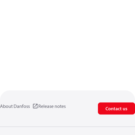
About Danfoss
Release notes
Contact us