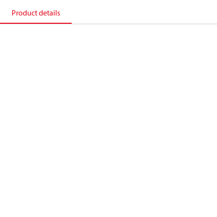
Product details