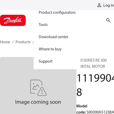
Products
Log in
Product configurators
Tools
Download center
Home
Products
11199048
Where to buy
500 SERIES RE 300
Support
ORBITAL MOTOR
111990
8
Model
code
:
500300A5123B