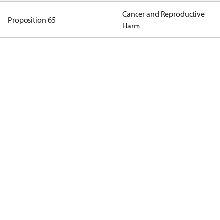
Cancer and Reproductive
Proposition 65
Harm