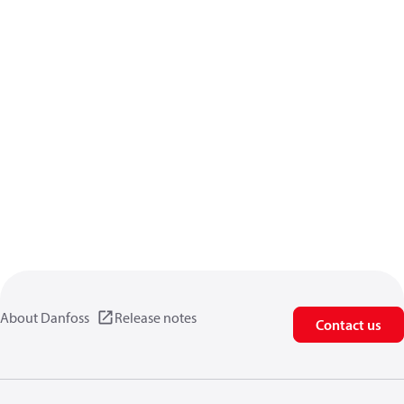
About Danfoss
Release notes
Contact us