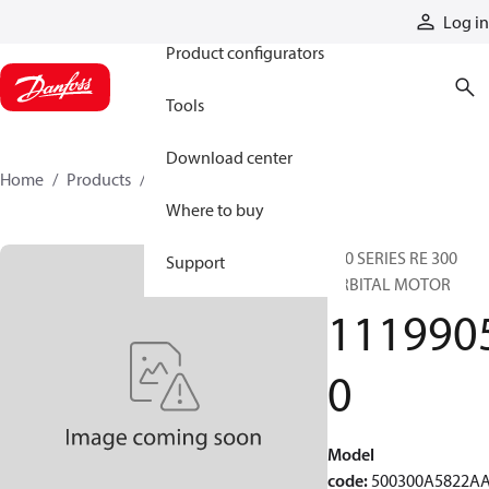
Products
Log in
Product configurators
Tools
Download center
Home
Products
11199050
Where to buy
500 SERIES RE 300
Support
ORBITAL MOTOR
111990
0
Model
code
:
500300A5822A