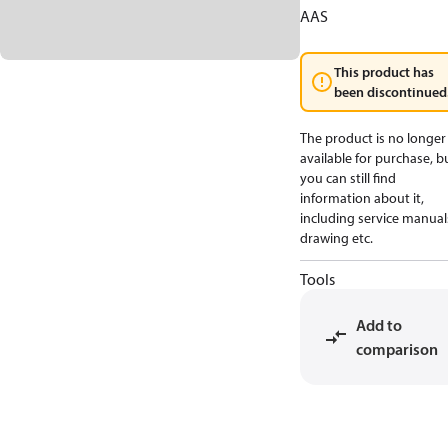
AAS
This product has
been discontinued
The product is no longer
available for purchase, b
you can still find
information about it,
including service manual
drawing etc.
Tools
Add to
comparison