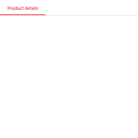
Product details