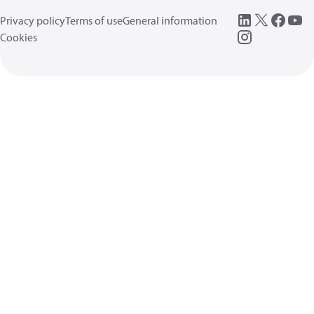
Privacy policy
Terms of use
General information
Cookies