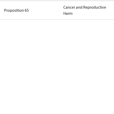
Cancer and Reproductive
Proposition 65
Harm