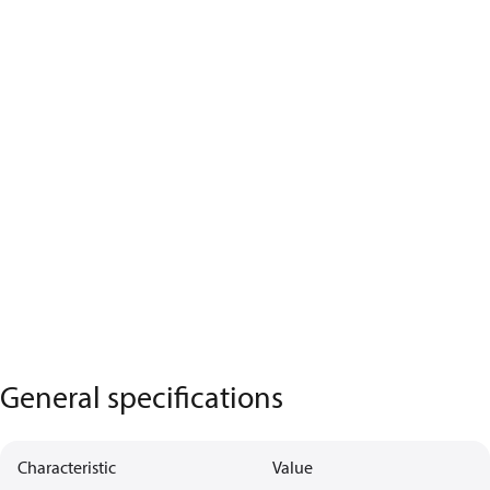
General specifications
Characteristic
Value