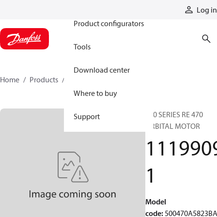
Products
Log in
Product configurators
Tools
Download center
Home
Products
11199091
Where to buy
500 SERIES RE 470
Support
ORBITAL MOTOR
111990
1
Model
code
:
500470A5823B