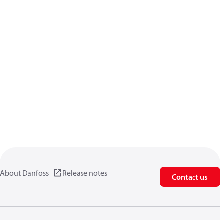
About Danfoss
Release notes
Contact us