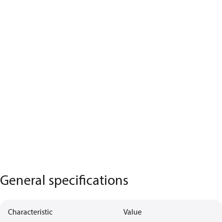
General specifications
Characteristic
Value