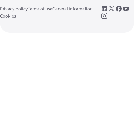
Privacy policy
Terms of use
General information
Cookies