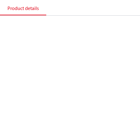
Product details