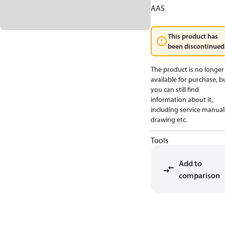
AAS
This product has
been discontinued
The product is no longer
available for purchase, b
you can still find
information about it,
including service manual
drawing etc.
Tools
Add to
comparison