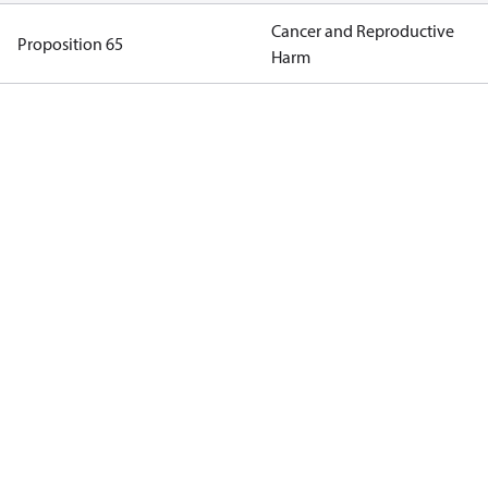
Cancer and Reproductive
Proposition 65
Harm