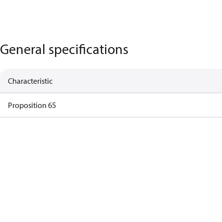
General specifications
Characteristic
Proposition 65