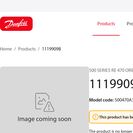
Products
Pro
Home
Products
11199098
500 SERIES RE 470 O
111990
Model code
:
500470A
This product has b
The product is no longer 