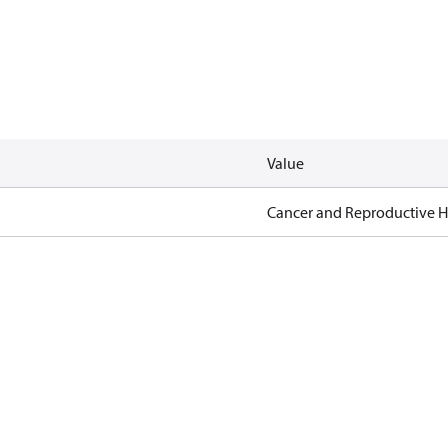
Value
Cancer and Reproductive 