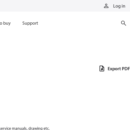
Log in
o buy
Support
Export PDF
 service manuals, drawing etc.