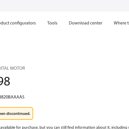
duct configurators
Tools
Download center
Where t
RBITAL MOTOR
98
3820BAAAAS
een discontinued.
available for purchase, but you can still find information about it, including