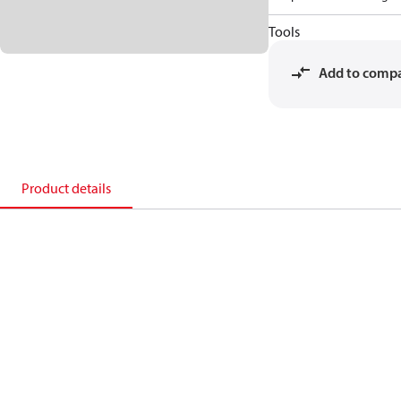
Tools
Add to comp
Product details