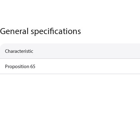
General specifications
Characteristic
Proposition 65