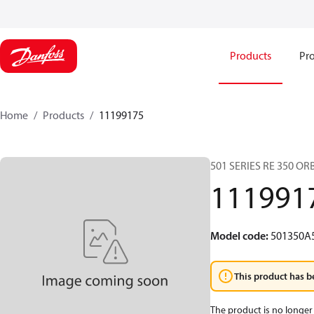
Products
Pro
Home
Products
11199175
501 SERIES RE 350 O
111991
Model code
:
501350A
This product has b
The product is no longer 