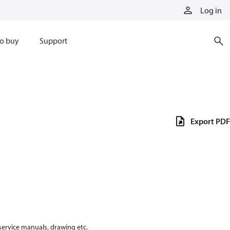
Log in
o buy
Support
Export PDF
 service manuals, drawing etc.