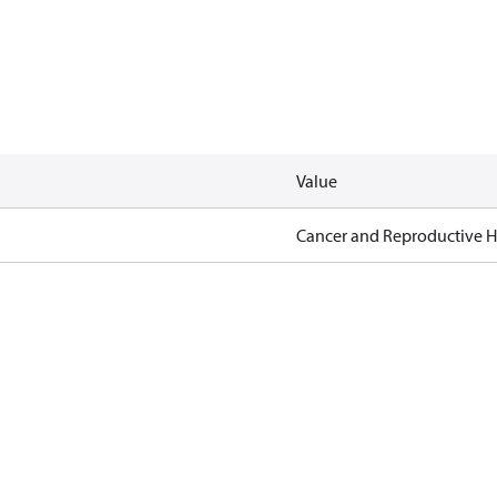
Value
Cancer and Reproductive 