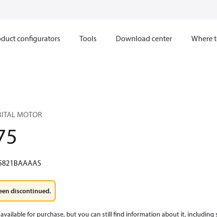
duct configurators
Tools
Download center
Where t
RBITAL MOTOR
75
5821BAAAAS
een discontinued.
available for purchase, but you can still find information about it, including