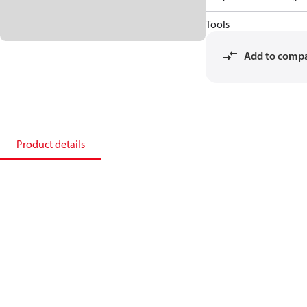
Tools
Add to comp
Product details