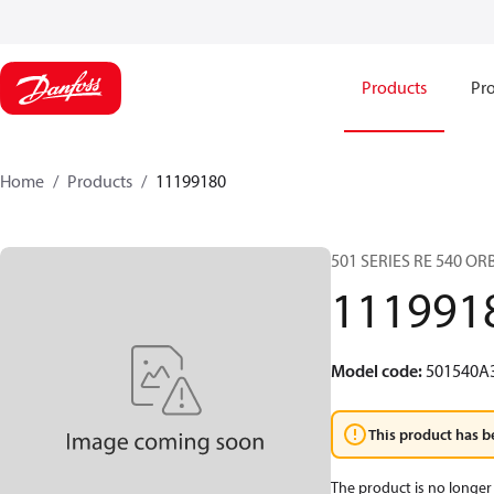
Products
Pro
Home
Products
11199180
501 SERIES RE 540 O
111991
Model code
:
501540A
This product has b
The product is no longer 