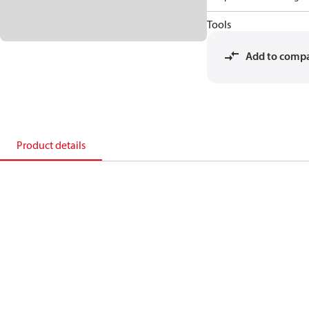
Tools
Add to comp
Product details