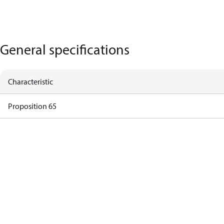
General specifications
Characteristic
Proposition 65