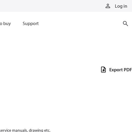
Log in
o buy
Support
Export PDF
 service manuals, drawing etc.