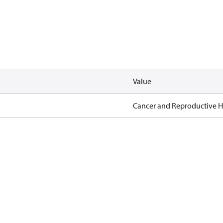
Value
Cancer and Reproductive 