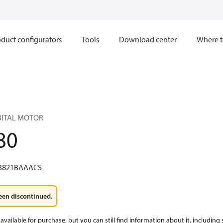
duct configurators
Tools
Download center
Where t
RBITAL MOTOR
80
3821BAAACS
een discontinued.
available for purchase, but you can still find information about it, including