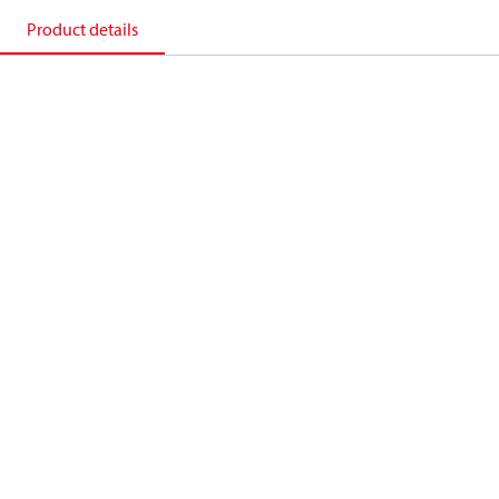
Product details