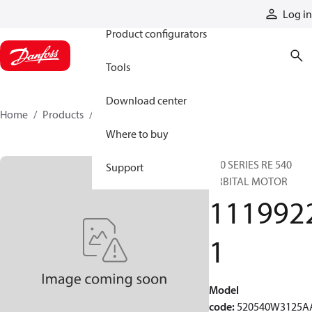
Products
Log in
Product configurators
Tools
Download center
Home
Products
11199221
Where to buy
520 SERIES RE 540
Support
ORBITAL MOTOR
111992
1
Model
code
:
520540W3125A