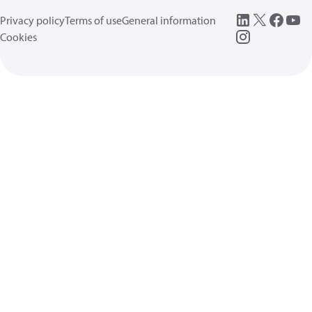
Privacy policy
Terms of use
General information
Cookies