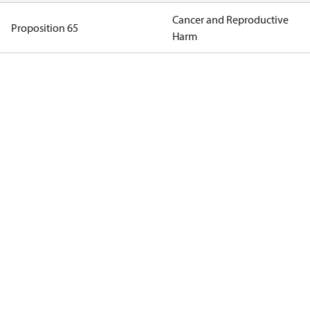
Cancer and Reproductive
Proposition 65
Harm