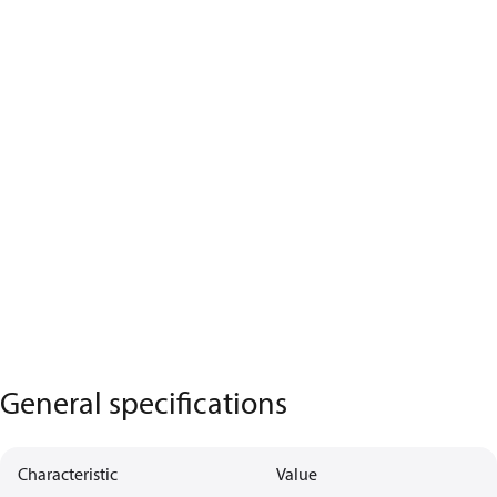
General specifications
Characteristic
Value