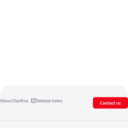
About Danfoss
Release notes
Contact us