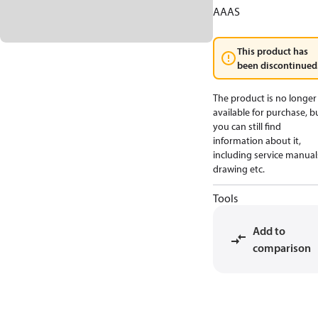
AAAS
This product has
been discontinued
The product is no longer
available for purchase, b
you can still find
information about it,
including service manual
drawing etc.
Tools
Add to
comparison