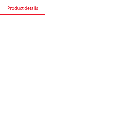
Product details