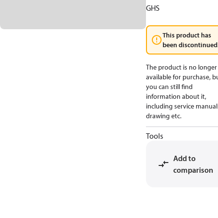
GHS
This product has
been discontinued
The product is no longer
available for purchase, b
you can still find
information about it,
including service manual
drawing etc.
Tools
Add to
comparison