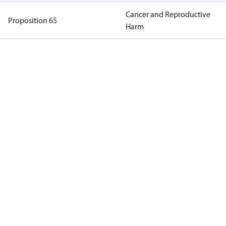
Cancer and Reproductive
Proposition 65
Harm