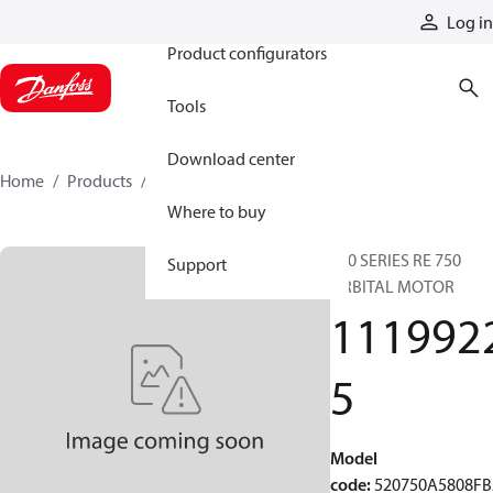
Products
Log in
Product configurators
Tools
Download center
Home
Products
11199225
Where to buy
520 SERIES RE 750
Support
ORBITAL MOTOR
111992
5
Model
code
:
520750A5808F