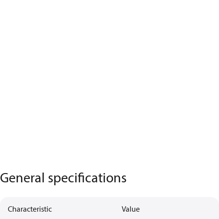
General specifications
Characteristic
Value