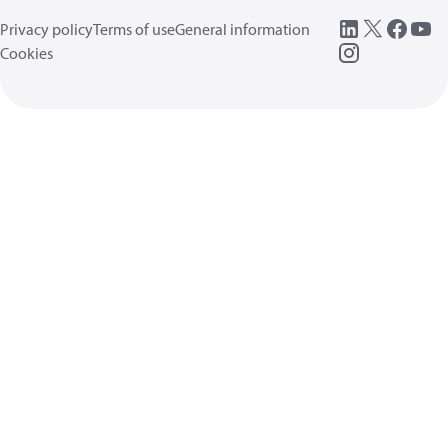
Privacy policy
Terms of use
General information
Cookies