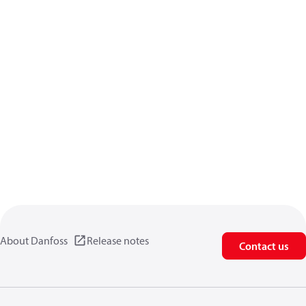
About Danfoss
Release notes
Contact us