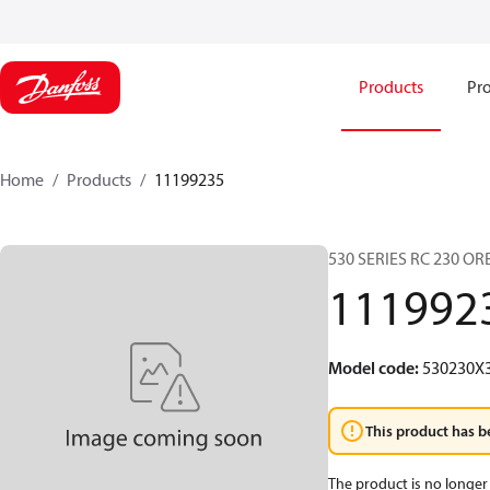
Products
Pro
Home
Products
11199235
530 SERIES RC 230 O
111992
Model code
:
530230X
This product has b
The product is no longer 