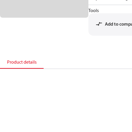
Tools
Add to comp
Product details