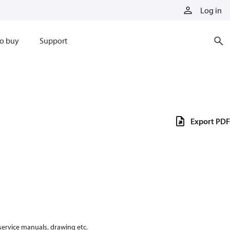
Log in
o buy
Support
Export PDF
 service manuals, drawing etc.