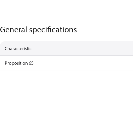
General specifications
Characteristic
Proposition 65