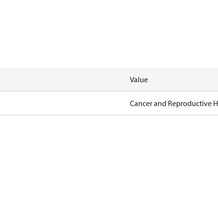
Value
Cancer and Reproductive 