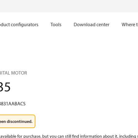
duct configurators
Tools
Download center
Where t
RBITAL MOTOR
35
3831AABACS
een discontinued.
available for purchase, but you can still find information about it, including