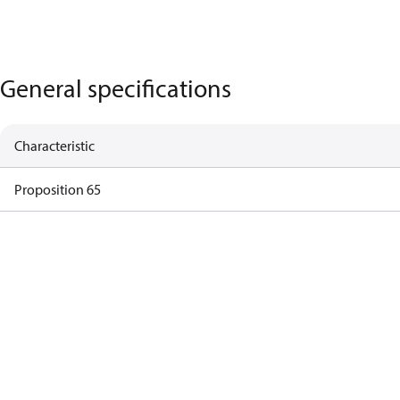
General specifications
Characteristic
Proposition 65