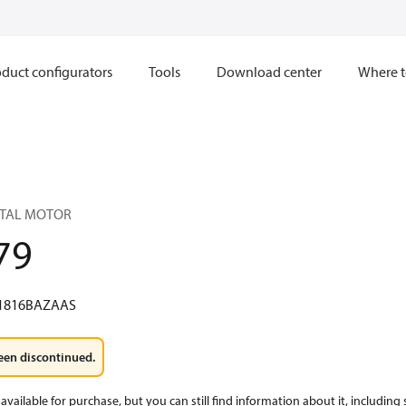
duct configurators
Tools
Download center
Where t
BITAL MOTOR
79
1816BAZAAS
een discontinued.
available for purchase, but you can still find information about it, including