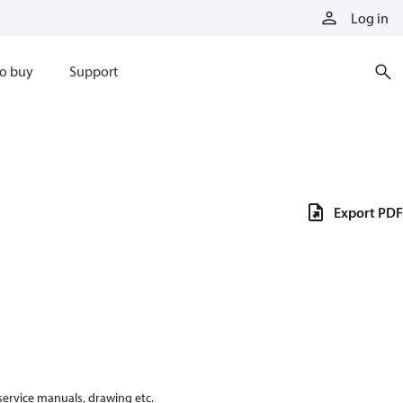
Log in
o buy
Support
Export PDF
 service manuals, drawing etc.