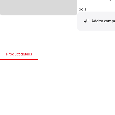
Tools
Add to comp
Product details