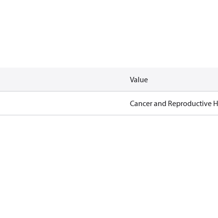
Value
Cancer and Reproductive 