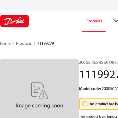
Products
Pro
Home
Products
11199279
200 SERIES RS 50 OR
111992
Model code
:
200050A
This product has b
The product is no longer 