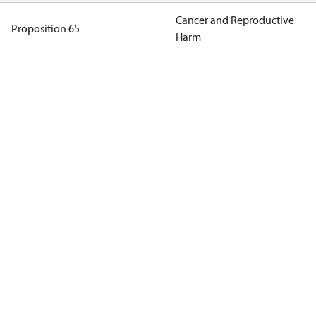
Cancer and Reproductive
Proposition 65
Harm