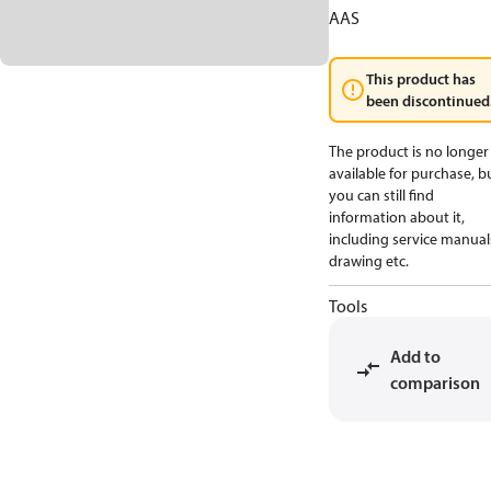
AAS
This product has
been discontinued
The product is no longer
available for purchase, b
you can still find
information about it,
including service manual
drawing etc.
Tools
Add to
comparison