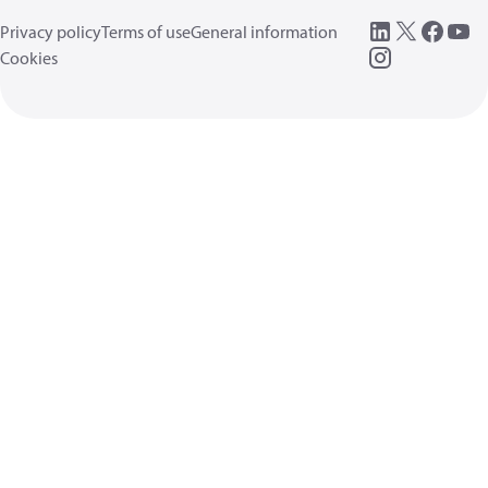
Privacy policy
Terms of use
General information
Cookies