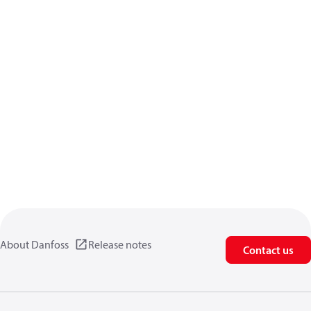
About Danfoss
Release notes
Contact us