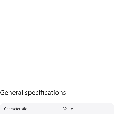
General specifications
Characteristic
Value