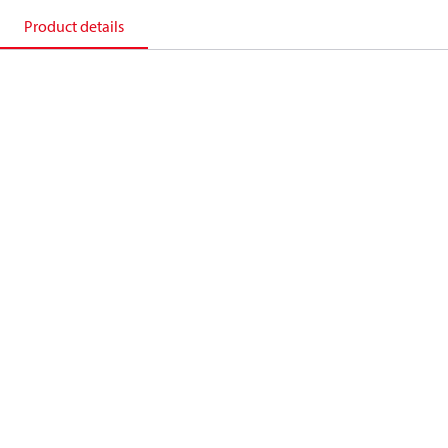
Product details