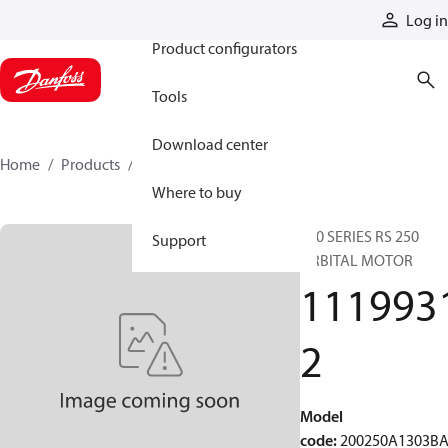
Products
Log in
Product configurators
Tools
Download center
Home
Products
11199312
Where to buy
200 SERIES RS 250
Support
ORBITAL MOTOR
111993
2
Model
code
:
200250A1303B