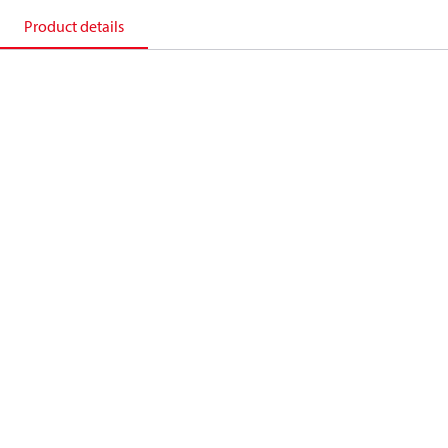
Product details