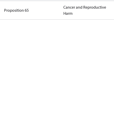
Cancer and Reproductive
Proposition 65
Harm