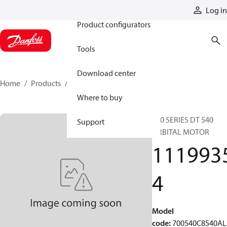
Products
Log in
Product configurators
Tools
Download center
Home
Products
11199354
Where to buy
700 SERIES DT 540
Support
ORBITAL MOTOR
111993
4
Model
code
:
700540C8540A