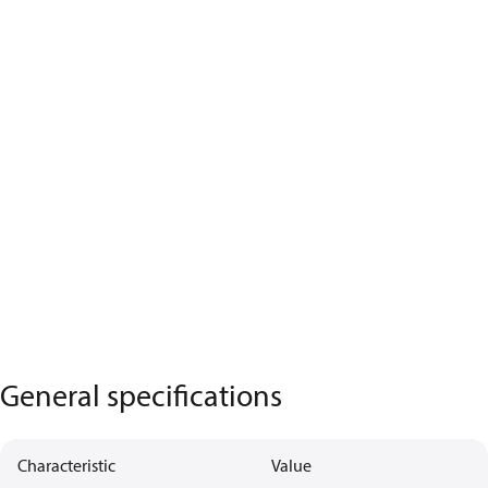
General specifications
Characteristic
Value