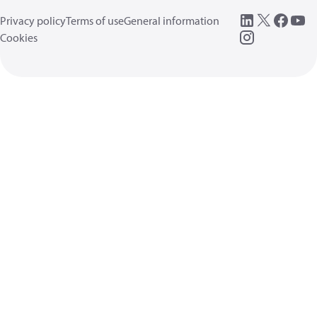
Privacy policy
Terms of use
General information
Cookies