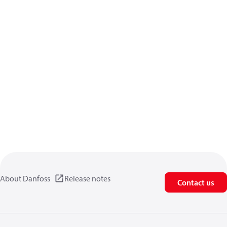
About Danfoss
Release notes
Contact us