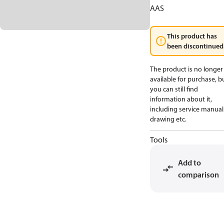
AAS
This product has
been discontinued
The product is no longer
available for purchase, b
you can still find
information about it,
including service manual
drawing etc.
Tools
Add to
comparison