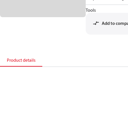
Tools
Add to comp
Product details