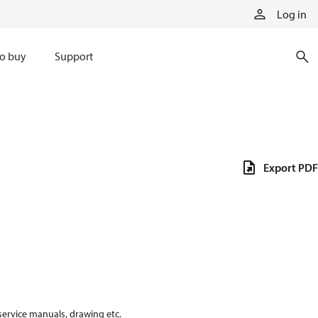
Log in
o buy
Support
Export PDF
 service manuals, drawing etc.