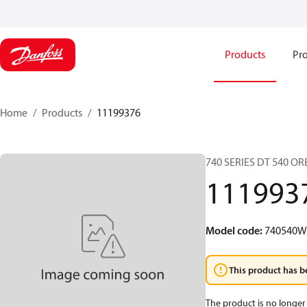
Products
Pro
Home
Products
11199376
740 SERIES DT 540 O
111993
Model code
:
740540
This product has b
The product is no longer 