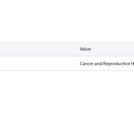
Value
Cancer and Reproductive 