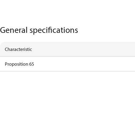
General specifications
Characteristic
Proposition 65