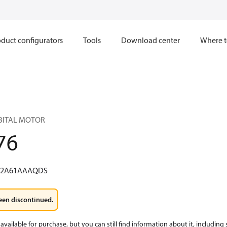
duct configurators
Tools
Download center
Where t
RBITAL MOTOR
76
W2A61AAAQDS
een discontinued.
available for purchase, but you can still find information about it, including