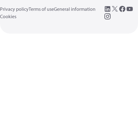
Privacy policy
Terms of use
General information
Cookies