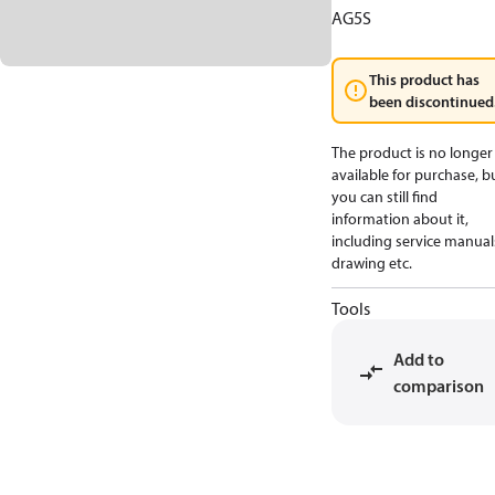
AG5S
This product has
been discontinued
The product is no longer
available for purchase, b
you can still find
information about it,
including service manual
drawing etc.
Tools
Add to
comparison