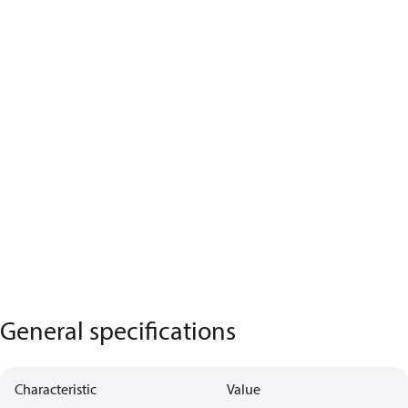
General specifications
Characteristic
Value