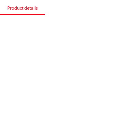
Product details