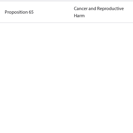
Cancer and Reproductive
Proposition 65
Harm