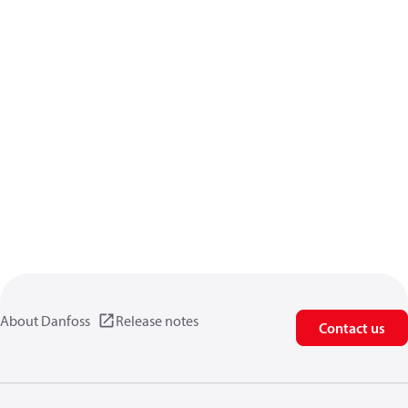
About Danfoss
Release notes
Contact us