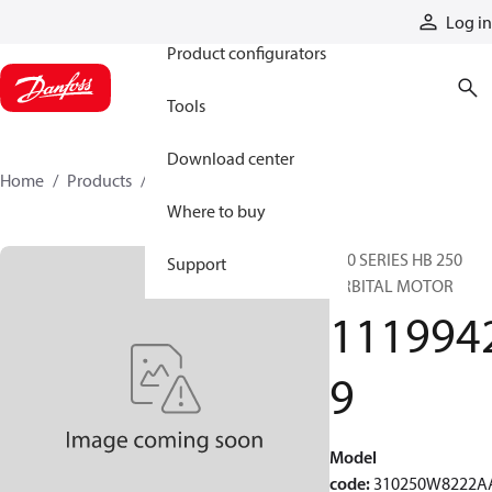
Products
Log in
Product configurators
Tools
Download center
Home
Products
11199429
Where to buy
310 SERIES HB 250
Support
ORBITAL MOTOR
111994
9
Model
code
:
310250W8222A