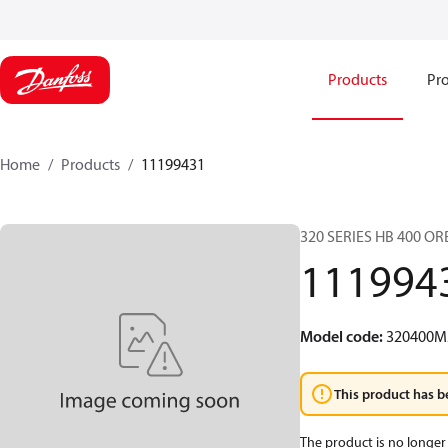
Products
Pro
Home
Products
11199431
320 SERIES HB 400 O
111994
Model code
:
320400M
This product has b
The product is no longer 