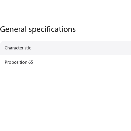
General specifications
Characteristic
Proposition 65