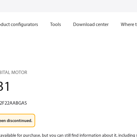
duct configurators
Tools
Download center
Where t
RBITAL MOTOR
31
2F22AABGAS
een discontinued.
available for purchase, but you can still find information about it, including