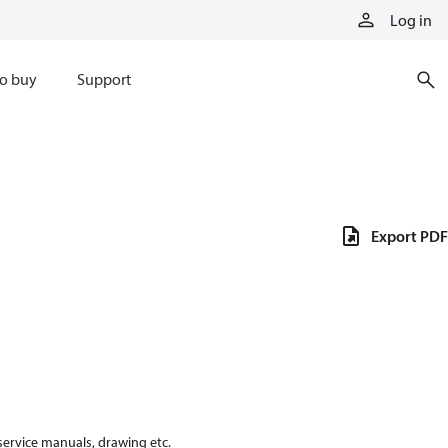
Log in
o buy
Support
Export PDF
 service manuals, drawing etc.