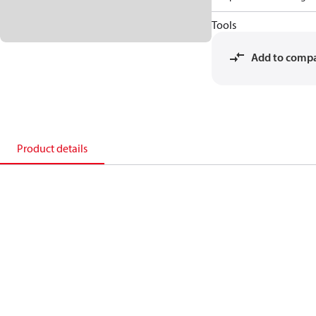
Tools
Add to comp
Product details