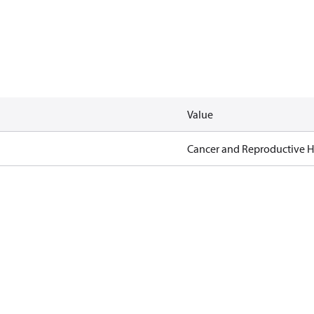
Value
Cancer and Reproductive 