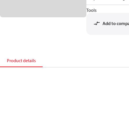
Tools
Add to comp
Product details