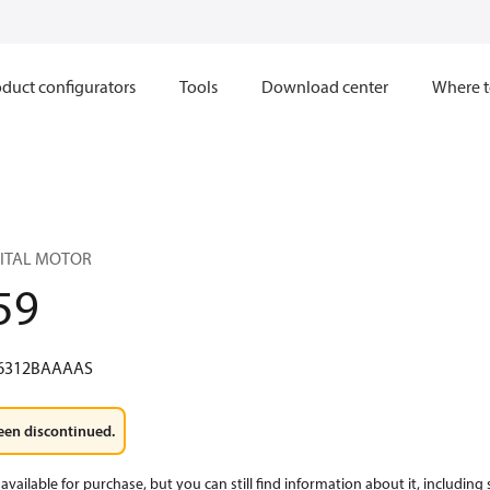
duct configurators
Tools
Download center
Where t
BITAL MOTOR
59
6312BAAAAS
een discontinued.
available for purchase, but you can still find information about it, including