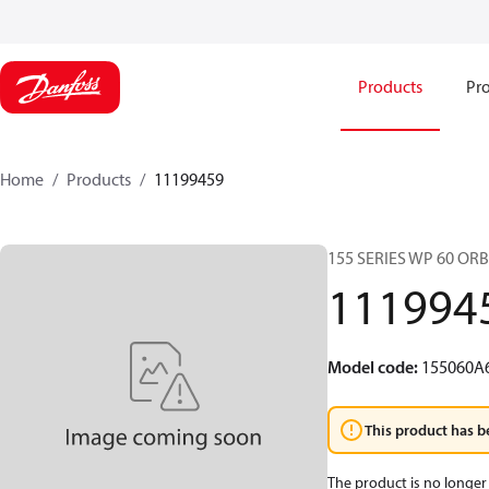
Products
Pro
Home
Products
11199459
155 SERIES WP 60 OR
111994
Model code
:
155060A
This product has b
The product is no longer 