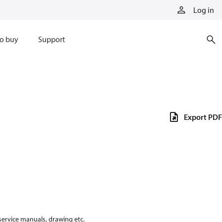
Log in
o buy
Support
Export PDF
 service manuals, drawing etc.