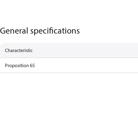
General specifications
Characteristic
Proposition 65