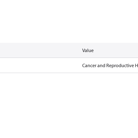
Value
Cancer and Reproductive 