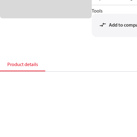
Tools
Add to comp
Product details