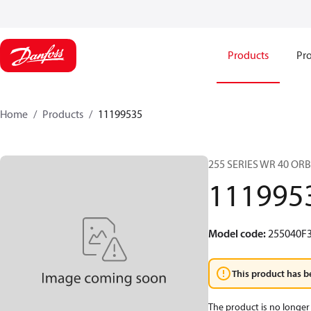
Products
Pro
Home
Products
11199535
255 SERIES WR 40 OR
111995
Model code
:
255040F
This product has b
The product is no longer 