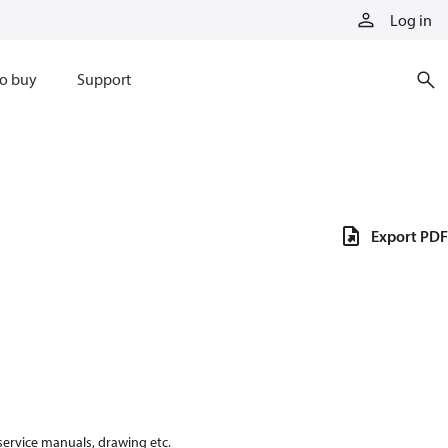
Log in
o buy
Support
Export PDF
 service manuals, drawing etc.