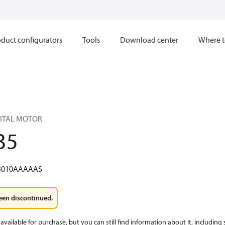
duct configurators
Tools
Download center
Where t
BITAL MOTOR
35
3010AAAAAS
een discontinued.
available for purchase, but you can still find information about it, including