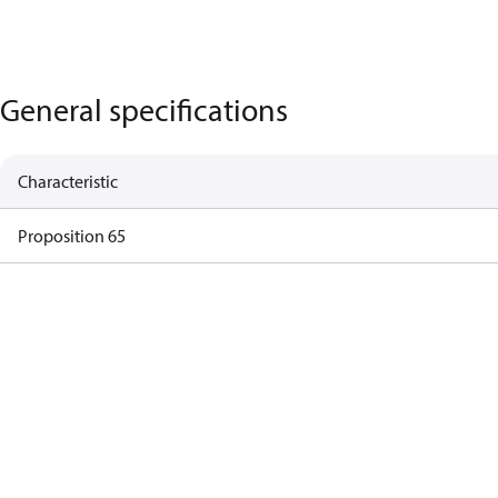
General specifications
Characteristic
Proposition 65