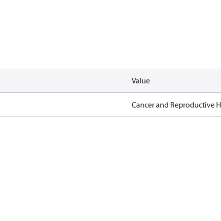
Value
Cancer and Reproductive 