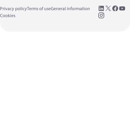
Privacy policy
Terms of use
General information
Cookies