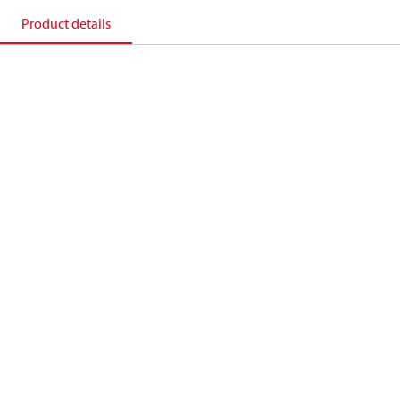
Product details