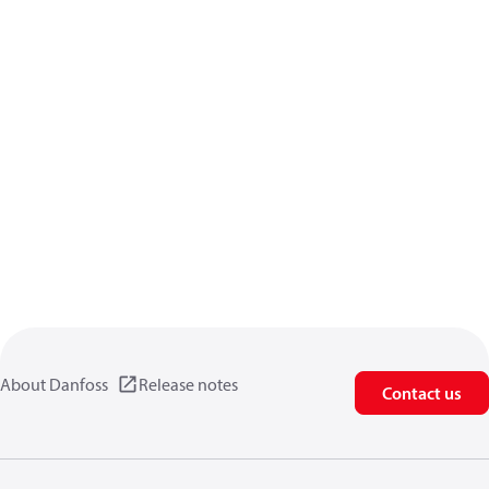
About Danfoss
Release notes
Contact us