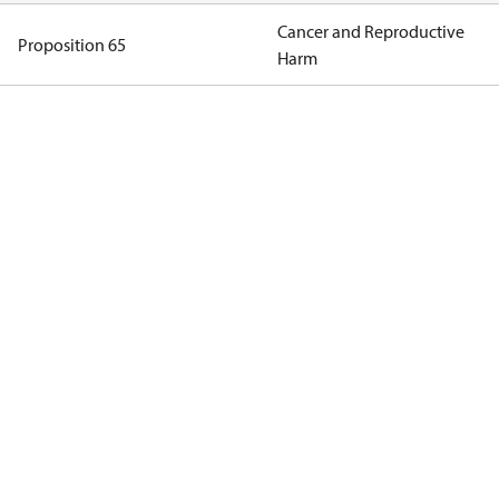
Cancer and Reproductive
Proposition 65
Harm