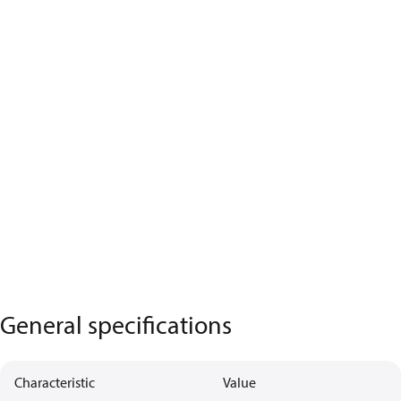
General specifications
Characteristic
Value