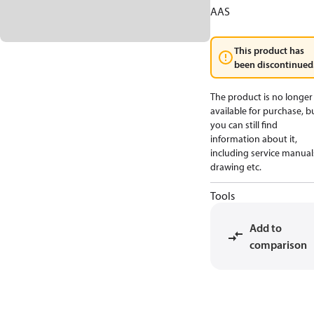
AAS
This product has
been discontinued
The product is no longer
available for purchase, b
you can still find
information about it,
including service manual
drawing etc.
Tools
Add to
comparison