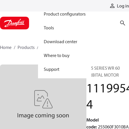
Products
Log in
Product configurators
Tools
Download center
Home
Products
11199544
Where to buy
255 SERIES WR 60
Support
ORBITAL MOTOR
111995
4
Model
code
:
255060F3010B