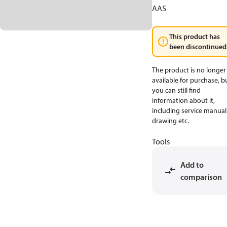
AAS
This product has
been discontinued
The product is no longer
available for purchase, b
you can still find
information about it,
including service manual
drawing etc.
Tools
Add to
comparison