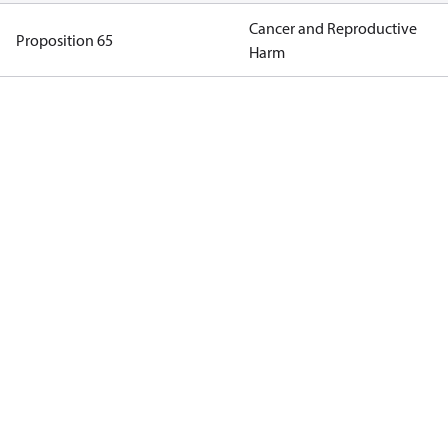
Cancer and Reproductive
Proposition 65
Harm