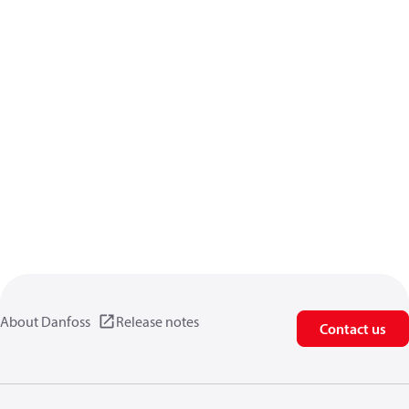
About Danfoss
Release notes
Contact us