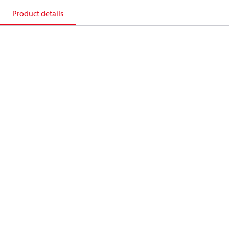
Product details