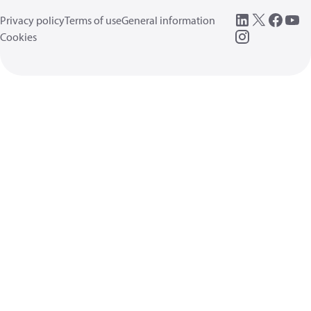
Privacy policy
Terms of use
General information
Cookies