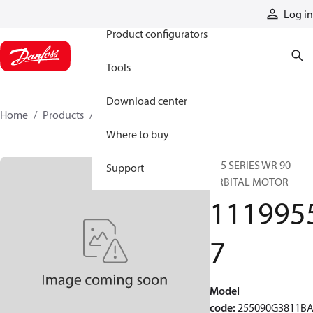
Products
Log in
Product configurators
Tools
Download center
Home
Products
11199557
Where to buy
255 SERIES WR 90
Support
ORBITAL MOTOR
111995
7
Model
code
:
255090G3811B