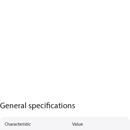
General specifications
Characteristic
Value