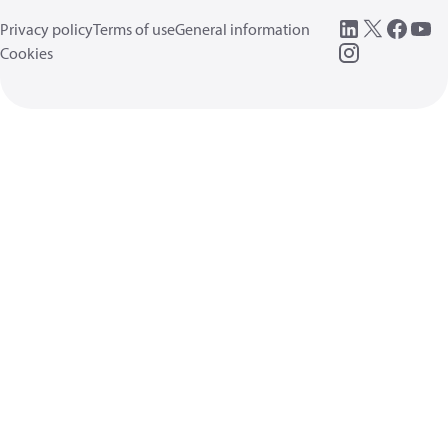
Privacy policy
Terms of use
General information
Cookies