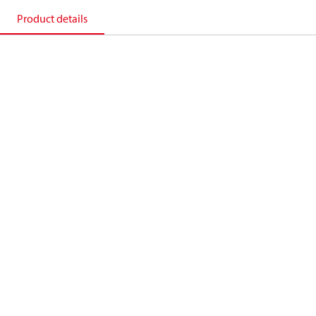
Product details