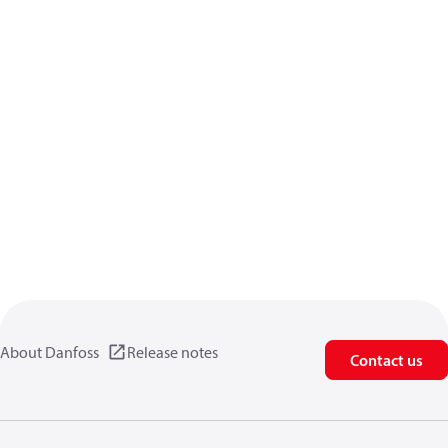
About Danfoss
Release notes
Contact us