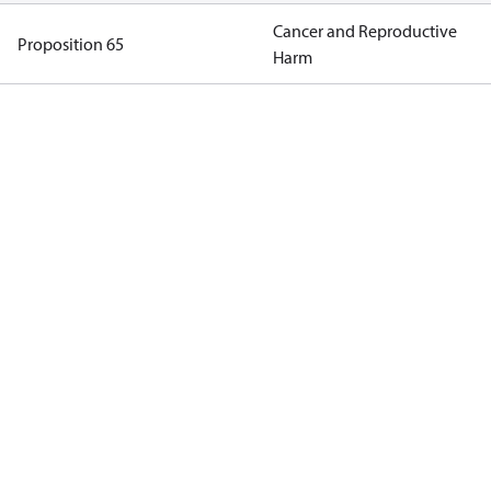
Cancer and Reproductive
Proposition 65
Harm