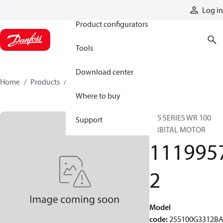
Products
Log in
Product configurators
Tools
Download center
Home
Products
11199572
Where to buy
255 SERIES WR 100
Support
ORBITAL MOTOR
111995
2
Model
code
:
255100G3312B