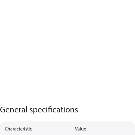
General specifications
Characteristic
Value