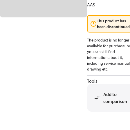
AAS
This product has
been discontinued
The product is no longer
available for purchase, b
you can still find
information about it,
including service manual
drawing etc.
Tools
Add to
comparison