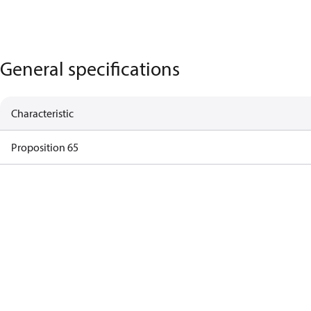
General specifications
Characteristic
Proposition 65