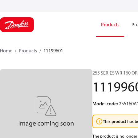
Products
Pro
Home
Products
11199601
255 SERIES WR 160 O
111996
Model code
:
255160A
This product has b
The product is no longer 