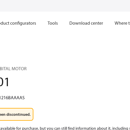
duct configurators
Tools
Download center
Where t
RBITAL MOTOR
01
1216BAAAAS
een discontinued.
available for purchase, but you can still find information about it, including