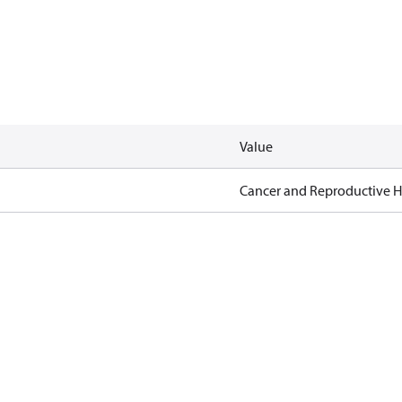
Value
Cancer and Reproductive 