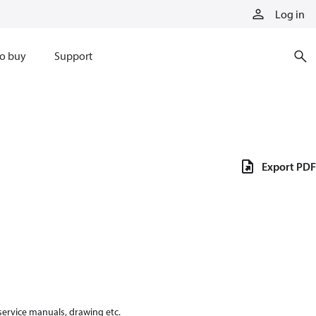
Log in
o buy
Support
Export PDF
 service manuals, drawing etc.