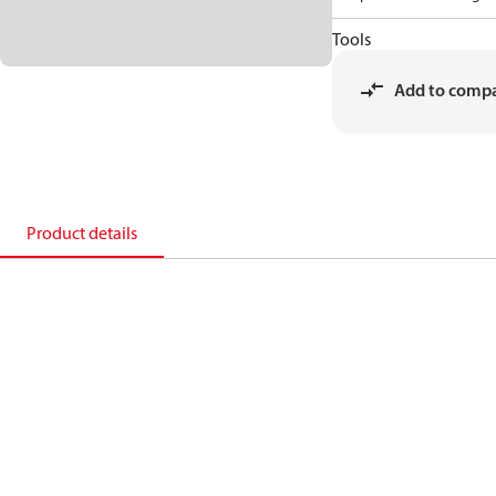
Tools
Add to comp
Product details