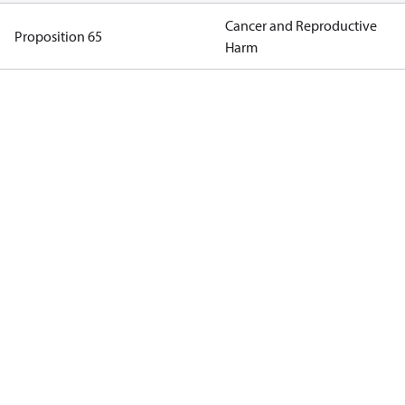
Cancer and Reproductive
Proposition 65
Harm