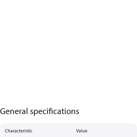
General specifications
Characteristic
Value