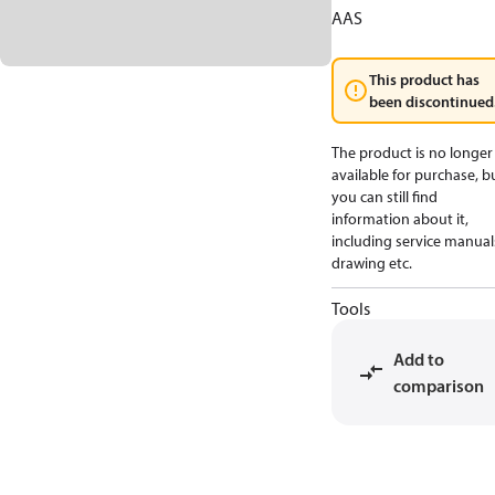
AAS
This product has
been discontinued
The product is no longer
available for purchase, b
you can still find
information about it,
including service manual
drawing etc.
Tools
Add to
comparison