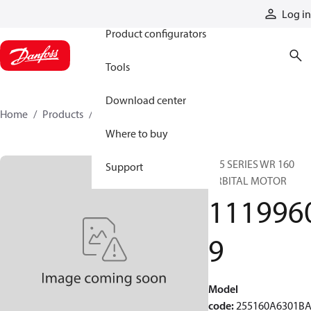
Products
Log in
Product configurators
Tools
Download center
Home
Products
11199609
Where to buy
255 SERIES WR 160
Support
ORBITAL MOTOR
111996
9
Model
code
:
255160A6301B