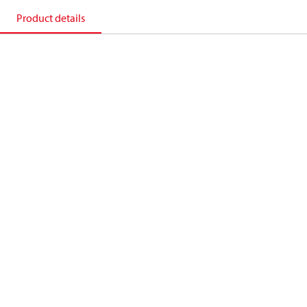
Product details