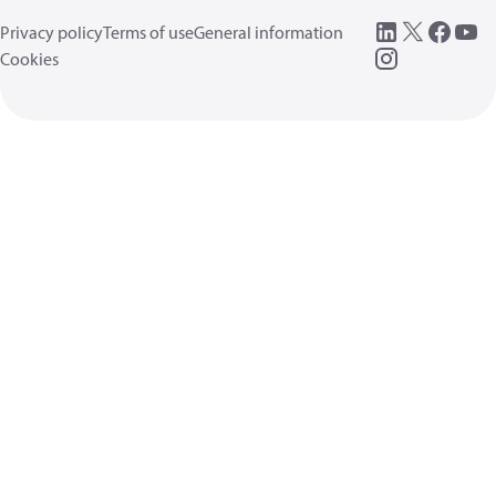
Privacy policy
Terms of use
General information
Cookies