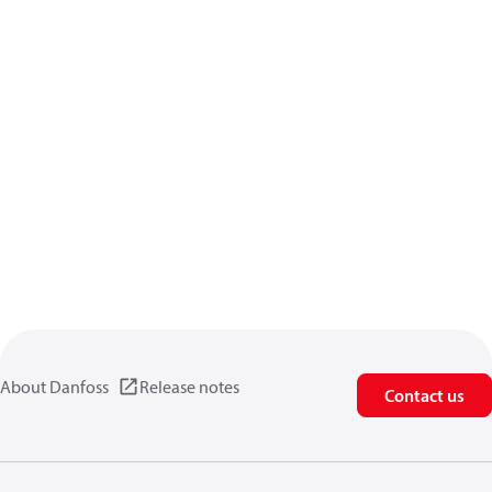
About Danfoss
Release notes
Contact us