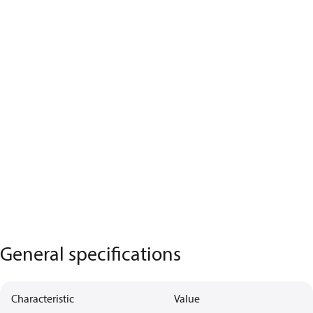
General specifications
Characteristic
Value