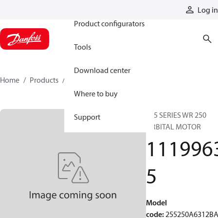
Products
Log in
Product configurators
Tools
Download center
Home
Products
11199635
Where to buy
255 SERIES WR 250
Support
ORBITAL MOTOR
111996
5
Model
code
:
255250A6312B