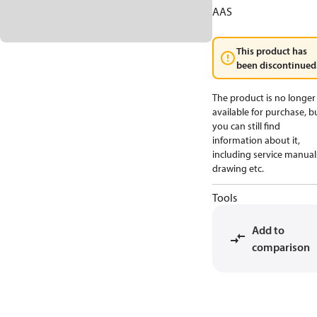
AAS
This product has
been discontinued
The product is no longer
available for purchase, b
you can still find
information about it,
including service manual
drawing etc.
Tools
Add to
comparison