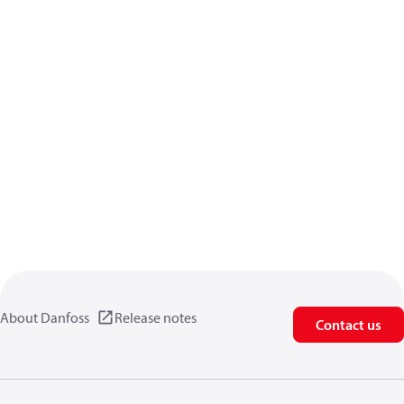
About Danfoss
Release notes
Contact us