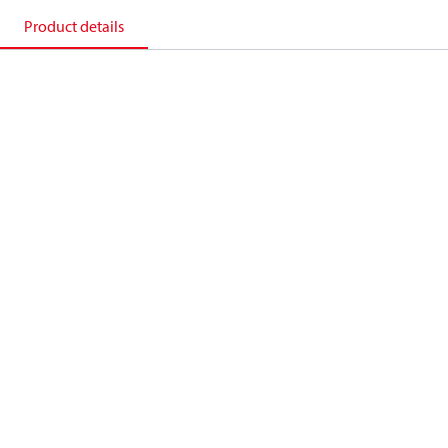
Product details