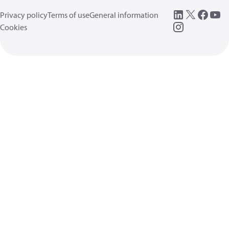
Privacy policy
Terms of use
General information
Cookies