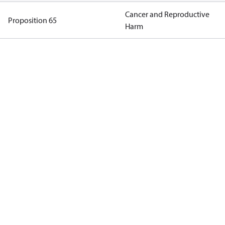
Cancer and Reproductive
Proposition 65
Harm