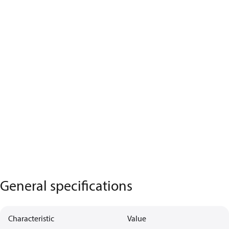
General specifications
Characteristic
Value