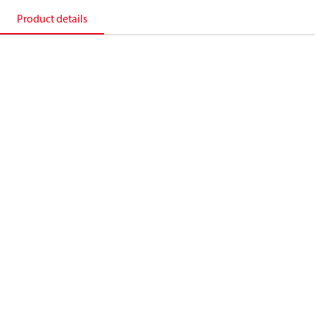
Product details