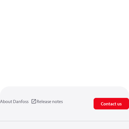
About Danfoss
Release notes
Contact us