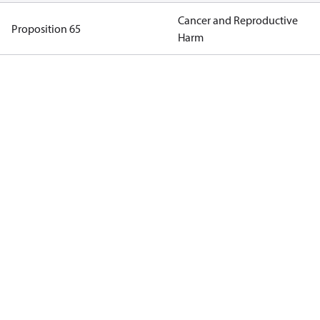
Cancer and Reproductive
Proposition 65
Harm