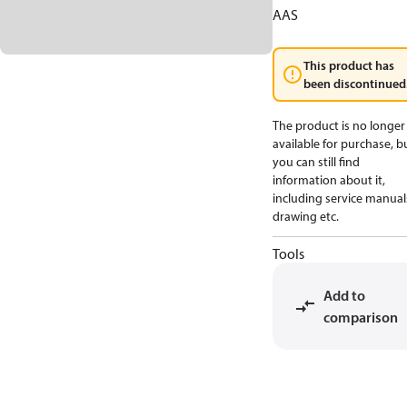
AAS
This product has
been discontinued
The product is no longer
available for purchase, b
you can still find
information about it,
including service manual
drawing etc.
Tools
Add to
comparison