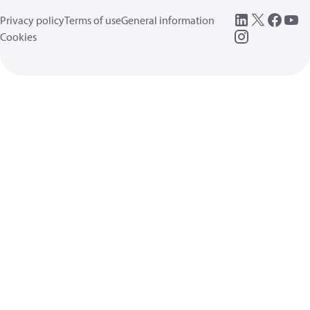
Privacy policy
Terms of use
General information
Cookies