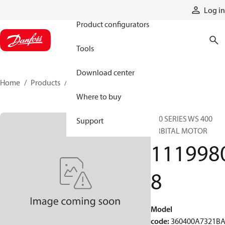
Products
Log in
Product configurators
Tools
Download center
Home
Products
11199808
Where to buy
360 SERIES WS 400
Support
ORBITAL MOTOR
111998
8
Model
code
:
360400A7321B